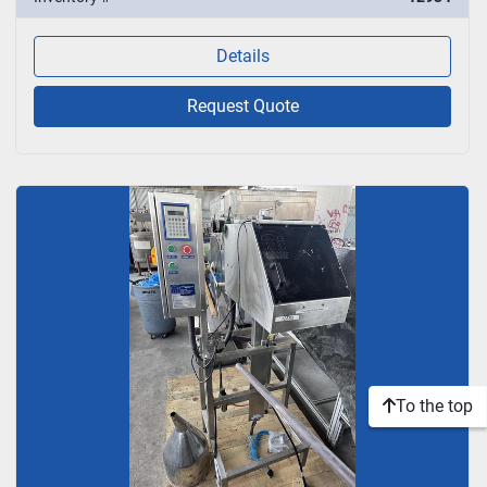
Details
Request Quote
To the top