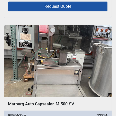
Request Quote
Marburg Auto Capsealer, M-500-SV
Inventory #
12934