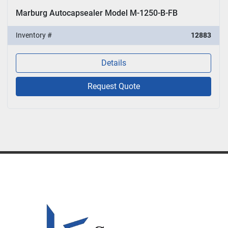
Marburg Autocapsealer Model M-1250-B-FB
Inventory #
12883
Details
Request Quote