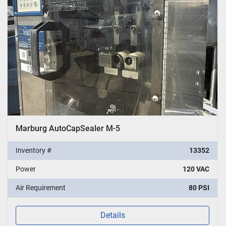
Marburg AutoCapSealer M-5
Inventory #
13352
Power
120 VAC
Air Requirement
80 PSI
Details