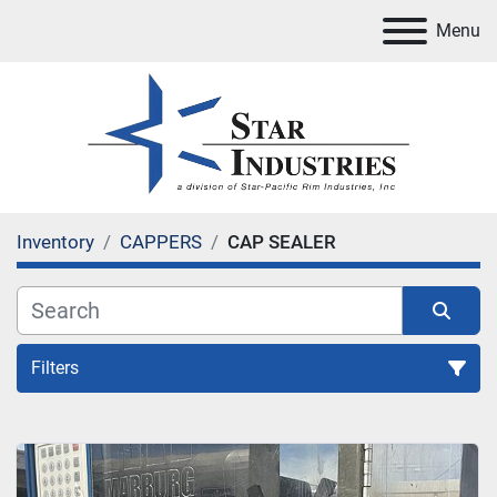
Menu
Inventory
CAPPERS
CAP SEALER
Filters
CAP SEALER
Sort by