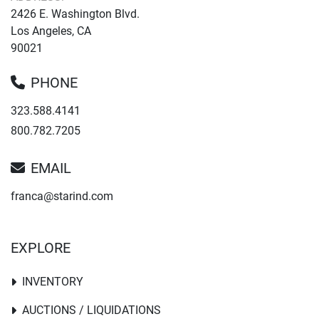
2426 E. Washington Blvd.
Los Angeles, CA
90021
PHONE
323.588.4141
800.782.7205
EMAIL
franca@starind.com
EXPLORE
INVENTORY
AUCTIONS / LIQUIDATIONS