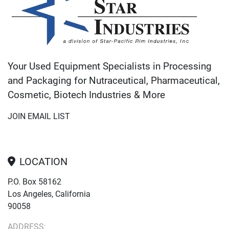
Your Used Equipment Specialists in Processing
and Packaging for Nutraceutical, Pharmaceutical,
Cosmetic, Biotech Industries & More
JOIN EMAIL LIST
LOCATION
P.O. Box 58162
Los Angeles, California
90058
ADDRESS: