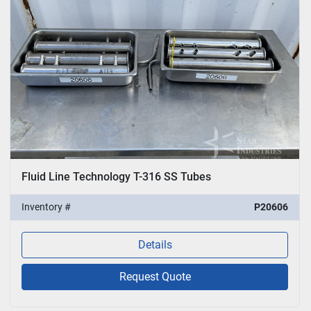
Fluid Line Technology T-316 SS Tubes
Inventory #
P20606
Details
Request Quote