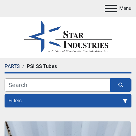
Menu
PARTS
PSI SS Tubes
Filters
PSI SS Tubes
Sort by