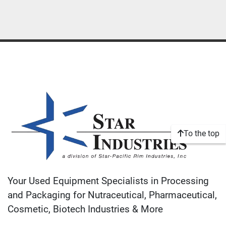
To the top
Your Used Equipment Specialists in Processing
and Packaging for Nutraceutical, Pharmaceutical,
Cosmetic, Biotech Industries & More