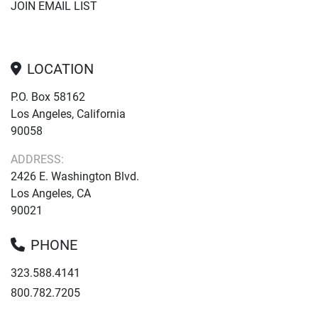
JOIN EMAIL LIST
LOCATION
P.O. Box 58162
Los Angeles, California
90058
ADDRESS:
2426 E. Washington Blvd.
Los Angeles, CA
90021
PHONE
323.588.4141
800.782.7205