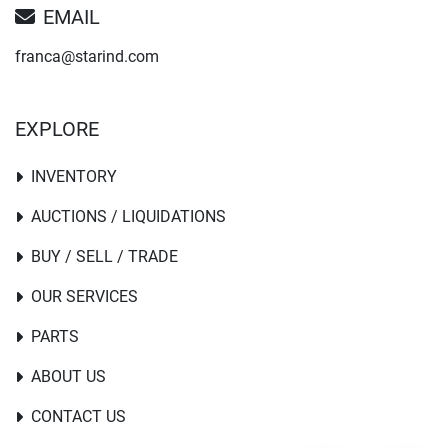
EMAIL
franca@starind.com
EXPLORE
INVENTORY
AUCTIONS / LIQUIDATIONS
BUY / SELL / TRADE
OUR SERVICES
PARTS
ABOUT US
CONTACT US