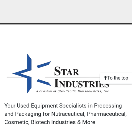
To the top
Your Used Equipment Specialists in Processing
and Packaging for Nutraceutical, Pharmaceutical,
Cosmetic, Biotech Industries & More