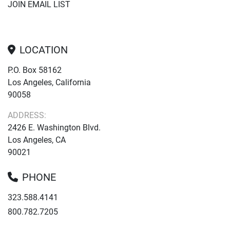
JOIN EMAIL LIST
LOCATION
P.O. Box 58162
Los Angeles, California
90058
ADDRESS:
2426 E. Washington Blvd.
Los Angeles, CA
90021
PHONE
323.588.4141
800.782.7205