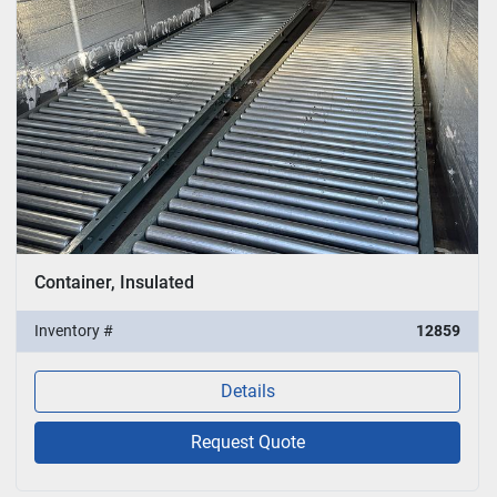
Container, Insulated
Inventory #
12859
Details
Request Quote