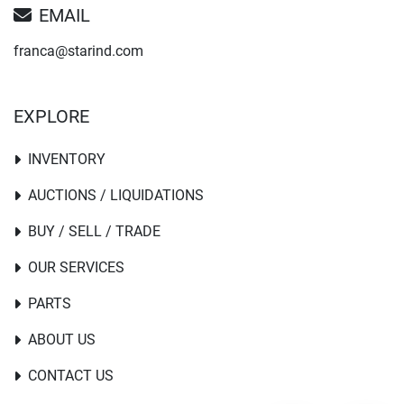
EMAIL
franca@starind.com
EXPLORE
INVENTORY
AUCTIONS / LIQUIDATIONS
BUY / SELL / TRADE
OUR SERVICES
PARTS
ABOUT US
CONTACT US