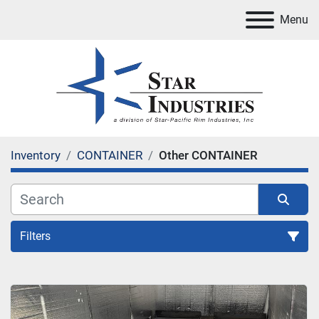
Menu
Inventory
CONTAINER
Other CONTAINER
Filters
CONTAINER
Sort by