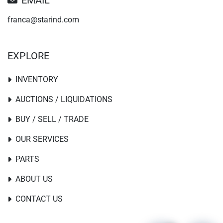
EMAIL
franca@starind.com
EXPLORE
INVENTORY
AUCTIONS / LIQUIDATIONS
BUY / SELL / TRADE
OUR SERVICES
PARTS
ABOUT US
CONTACT US