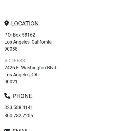
LOCATION
P.O. Box 58162
Los Angeles, California
90058
ADDRESS:
2426 E. Washington Blvd.
Los Angeles, CA
90021
PHONE
323.588.4141
800.782.7205