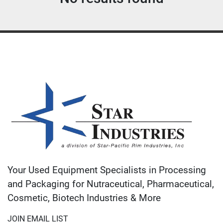
Sort by
Your Used Equipment Specialists in Processing
and Packaging for Nutraceutical, Pharmaceutical,
Cosmetic, Biotech Industries & More
JOIN EMAIL LIST