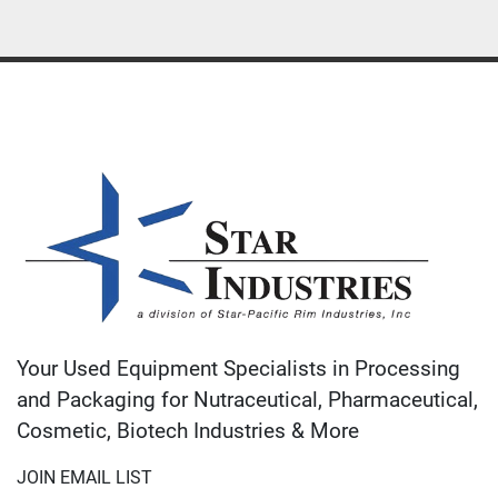
Your Used Equipment Specialists in Processing
and Packaging for Nutraceutical, Pharmaceutical,
Cosmetic, Biotech Industries & More
JOIN EMAIL LIST