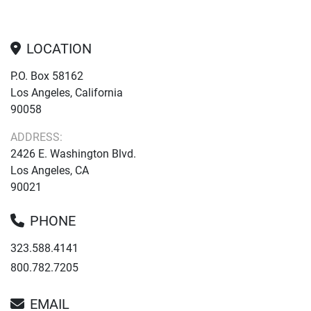
LOCATION
P.O. Box 58162
Los Angeles, California
90058
ADDRESS:
2426 E. Washington Blvd.
Los Angeles, CA
90021
PHONE
323.588.4141
800.782.7205
EMAIL