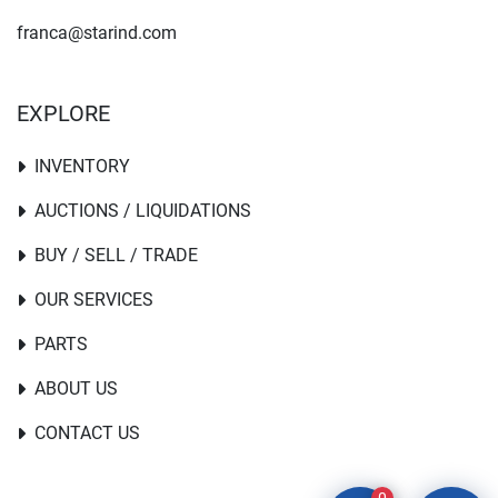
franca@starind.com
EXPLORE
INVENTORY
AUCTIONS / LIQUIDATIONS
BUY / SELL / TRADE
OUR SERVICES
PARTS
ABOUT US
CONTACT US