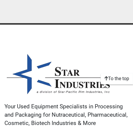
To the top
Your Used Equipment Specialists in Processing
and Packaging for Nutraceutical, Pharmaceutical,
Cosmetic, Biotech Industries & More