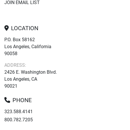
JOIN EMAIL LIST
LOCATION
P.O. Box 58162
Los Angeles, California
90058
ADDRESS:
2426 E. Washington Blvd.
Los Angeles, CA
90021
PHONE
323.588.4141
800.782.7205