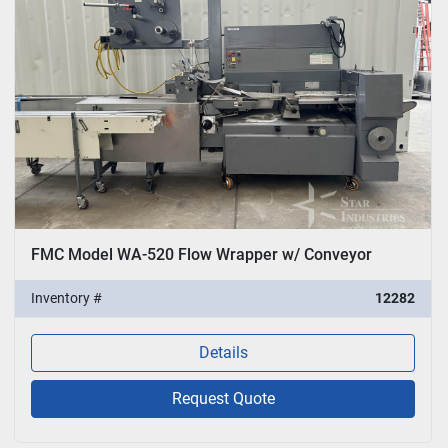
FMC Model WA-520 Flow Wrapper w/ Conveyor
Inventory #
12282
Details
Request Quote