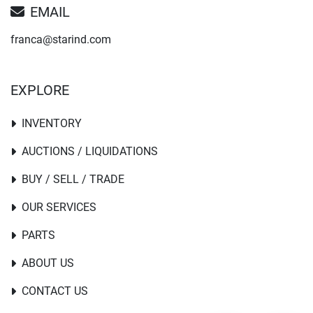
EMAIL
franca@starind.com
EXPLORE
INVENTORY
AUCTIONS / LIQUIDATIONS
BUY / SELL / TRADE
OUR SERVICES
PARTS
ABOUT US
CONTACT US