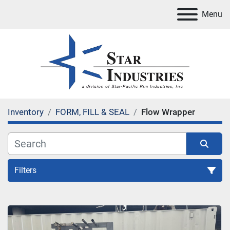
Menu
Inventory
FORM, FILL & SEAL
Flow Wrapper
Filters
Flow Wrapper
Sort by