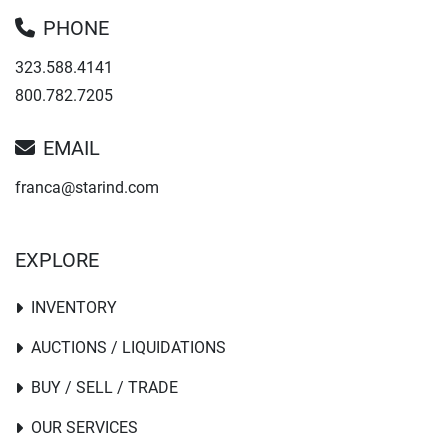
PHONE
323.588.4141
800.782.7205
EMAIL
franca@starind.com
EXPLORE
INVENTORY
AUCTIONS / LIQUIDATIONS
BUY / SELL / TRADE
OUR SERVICES