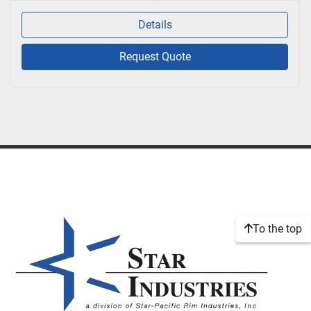
Details
Request Quote
To the top