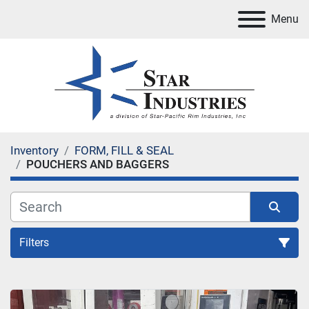
Menu
Inventory
FORM, FILL & SEAL
POUCHERS AND BAGGERS
Filters