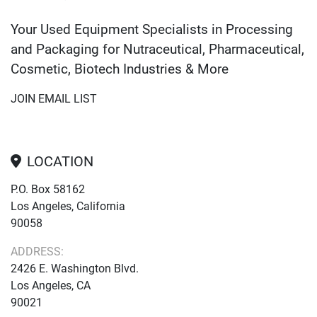
Your Used Equipment Specialists in Processing
and Packaging for Nutraceutical, Pharmaceutical,
Cosmetic, Biotech Industries & More
JOIN EMAIL LIST
LOCATION
P.O. Box 58162
Los Angeles, California
90058
ADDRESS:
2426 E. Washington Blvd.
Los Angeles, CA
90021