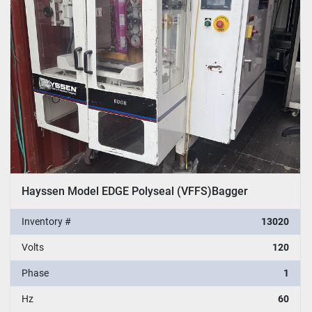
Sort by
Hayssen Model EDGE Polyseal (VFFS)Bagger
Inventory #
13020
Volts
120
Phase
1
Hz
60