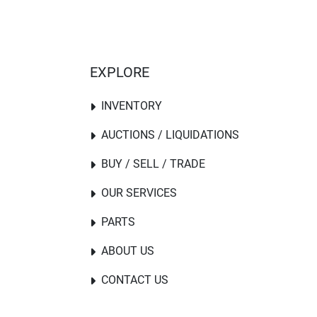
EXPLORE
INVENTORY
AUCTIONS / LIQUIDATIONS
BUY / SELL / TRADE
OUR SERVICES
PARTS
ABOUT US
CONTACT US