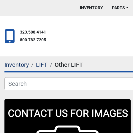
INVENTORY
PARTS
323.588.4141
800.782.7205
Inventory
LIFT
Other LIFT