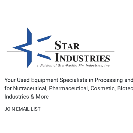
Your Used Equipment Specialists in Processing an
for Nutraceutical, Pharmaceutical, Cosmetic, Biote
Industries & More
JOIN EMAIL LIST