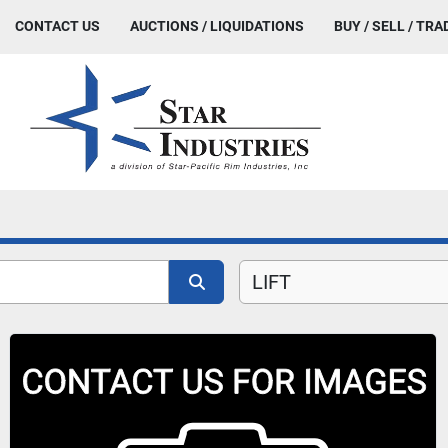
CONTACT US
AUCTIONS / LIQUIDATIONS
BUY / SELL / TRA
LIFT