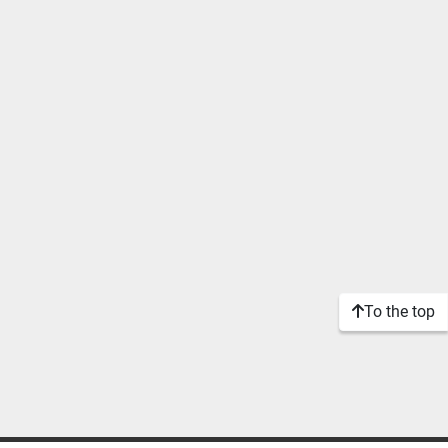
To the top