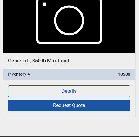
Genie Lift, 350 lb Max Load
Inventory #
10500
Details
Request Quote