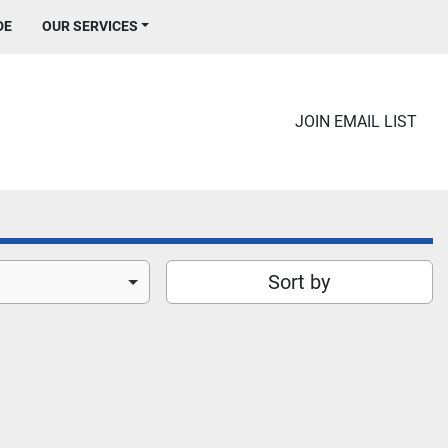
DE
OUR SERVICES
JOIN EMAIL LIST
Sort by