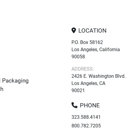
LOCATION
P.O. Box 58162
Los Angeles, California
90058
ADDRESS:
2426 E. Washington Blvd.
d Packaging
Los Angeles, CA
ch
90021
PHONE
323.588.4141
800.782.7205