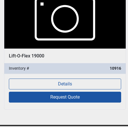
Lift-O-Flex 19000
Inventory #
10916
Details
Request Quote