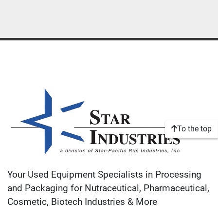
To the top
Your Used Equipment Specialists in Processing
and Packaging for Nutraceutical, Pharmaceutical,
Cosmetic, Biotech Industries & More