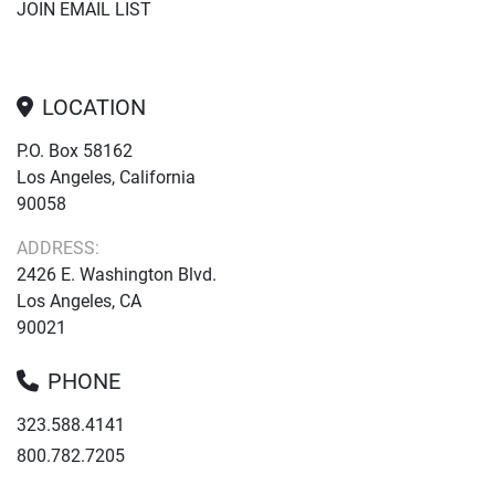
JOIN EMAIL LIST
LOCATION
P.O. Box 58162
Los Angeles, California
90058
ADDRESS:
2426 E. Washington Blvd.
Los Angeles, CA
90021
PHONE
323.588.4141
800.782.7205