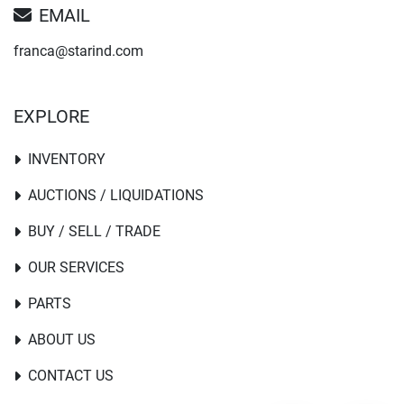
EMAIL
franca@starind.com
EXPLORE
INVENTORY
AUCTIONS / LIQUIDATIONS
BUY / SELL / TRADE
OUR SERVICES
PARTS
ABOUT US
CONTACT US