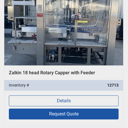
Zalkin 18 head Rotary Capper with Feeder
Inventory #
12713
Details
Request Quote