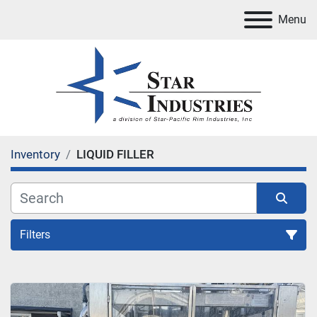
Menu
Inventory
LIQUID FILLER
Filters
LIQUID FILLER
Sort by