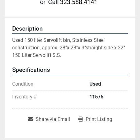
or
Call
323.588.4141
Description
Used 150 liter Servolift bin, Stainless Steel 
construction, approx. 28''x 28''x 3''straight side x 22'' 
150 Liter Servolift S.S.
Specifications
Condition
Used
Inventory #
11575
Share via Email
Print Listing