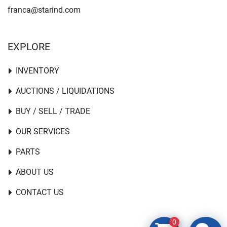
franca@starind.com
EXPLORE
INVENTORY
AUCTIONS / LIQUIDATIONS
BUY / SELL / TRADE
OUR SERVICES
PARTS
ABOUT US
CONTACT US
0