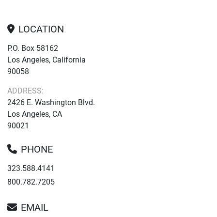
LOCATION
P.O. Box 58162
Los Angeles, California
90058
ADDRESS:
2426 E. Washington Blvd.
Los Angeles, CA
90021
PHONE
323.588.4141
800.782.7205
EMAIL