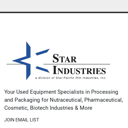
Your Used Equipment Specialists in Processing
and Packaging for Nutraceutical, Pharmaceutical,
Cosmetic, Biotech Industries & More
JOIN EMAIL LIST