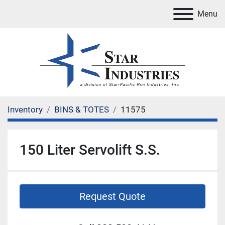
Menu
Inventory
BINS & TOTES
11575
150 Liter Servolift S.S.
Request Quote