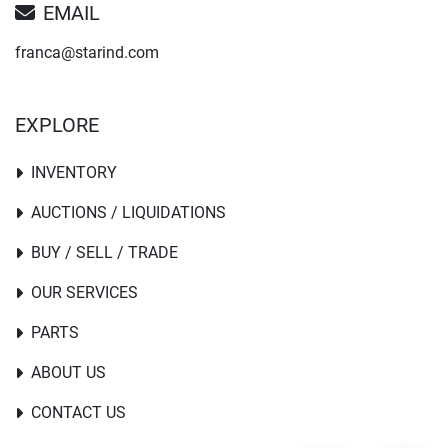
EMAIL
franca@starind.com
EXPLORE
INVENTORY
AUCTIONS / LIQUIDATIONS
BUY / SELL / TRADE
OUR SERVICES
PARTS
ABOUT US
CONTACT US