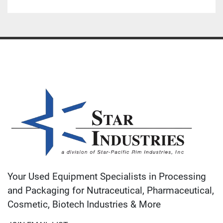
Your Used Equipment Specialists in Processing
and Packaging for Nutraceutical, Pharmaceutical,
Cosmetic, Biotech Industries & More