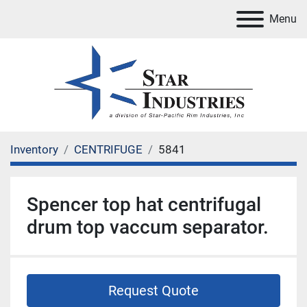
Menu
Inventory
CENTRIFUGE
5841
Spencer top hat centrifugal
drum top vaccum separator.
Request Quote