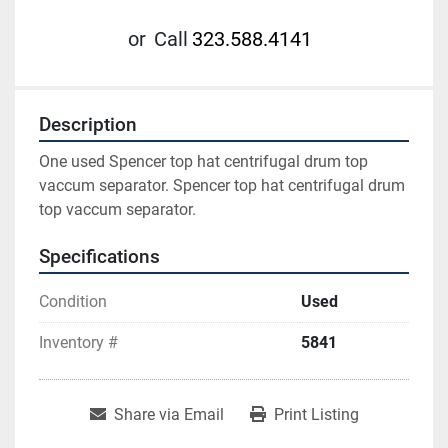
or
Call
323.588.4141
Description
One used Spencer top hat centrifugal drum top 
vaccum separator. Spencer top hat centrifugal drum 
top vaccum separator.
Specifications
Condition
Used
Inventory #
5841
Share via Email
Print Listing