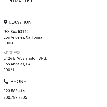
JOIN EMAIL LIST
LOCATION
P.O. Box 58162
Los Angeles, California
90058
ADDRESS:
2426 E. Washington Blvd.
Los Angeles, CA
90021
PHONE
323.588.4141
800.782.7205