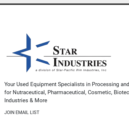
Your Used Equipment Specialists in Processing an
for Nutraceutical, Pharmaceutical, Cosmetic, Biote
Industries & More
JOIN EMAIL LIST