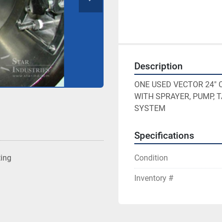
Description
ONE USED VECTOR 24" 
WITH SPRAYER, PUMP, 
SYSTEM
Specifications
Condition
ting
Inventory #