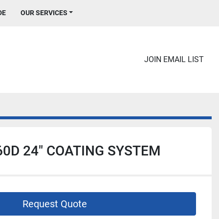
DE
OUR SERVICES
JOIN EMAIL LIST
0D 24" COATING SYSTEM
Request Quote