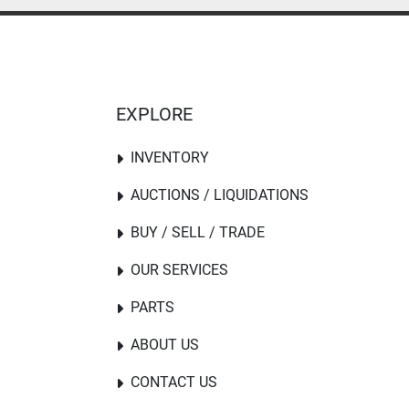
EXPLORE
INVENTORY
AUCTIONS / LIQUIDATIONS
BUY / SELL / TRADE
OUR SERVICES
PARTS
ABOUT US
CONTACT US