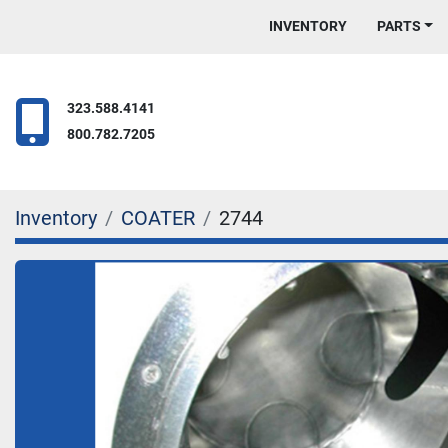
INVENTORY
PARTS
323.588.4141
800.782.7205
Inventory
COATER
2744