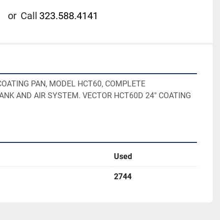
or
Call
323.588.4141
COATING PAN, MODEL HCT60, COMPLETE 

TANK AND AIR SYSTEM. VECTOR HCT60D 24" COATING 
Used
2744