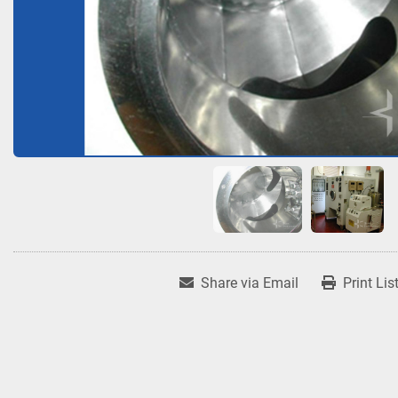
Share via Email
Print Lis