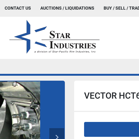
CONTACT US
AUCTIONS / LIQUIDATIONS
BUY / SELL / TRA
VECTOR HCT6