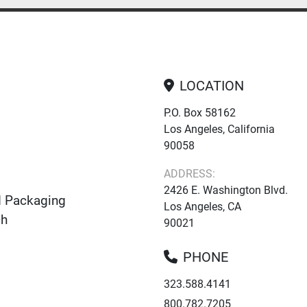
LOCATION
P.O. Box 58162
Los Angeles, California
90058
ADDRESS:
2426 E. Washington Blvd.
d Packaging
Los Angeles, CA
ch
90021
PHONE
323.588.4141
800.782.7205