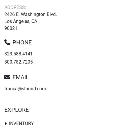
ADDRESS:
2426 E. Washington Blvd.
Los Angeles, CA
90021
PHONE
323.588.4141
800.782.7205
EMAIL
franca@starind.com
EXPLORE
INVENTORY