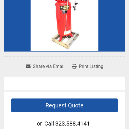
Share via Email
Print Listing
Request Quote
or
Call
323.588.4141