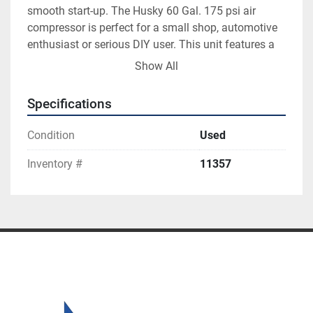
smooth start-up. The Husky 60 Gal. 175 psi air 
compressor is perfect for a small shop, automotive 
enthusiast or serious DIY user. This unit features a 
208-Volt to 230-Volt electric motor. It should be 
Show All
connected to a power supply that is 230-Volt, 60 Hz, 
AC only. Husky Pro 60 gal. 3.7 h.p. Air Compressor
Specifications
Condition
Used
Inventory #
11357