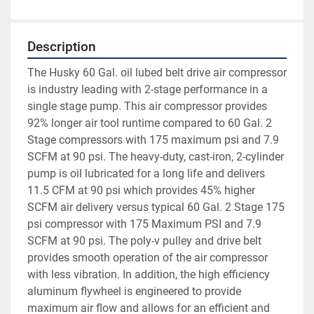
Description
The Husky 60 Gal. oil lubed belt drive air compressor 
is industry leading with 2-stage performance in a 
single stage pump. This air compressor provides 
92% longer air tool runtime compared to 60 Gal. 2 
Stage compressors with 175 maximum psi and 7.9 
SCFM at 90 psi. The heavy-duty, cast-iron, 2-cylinder 
pump is oil lubricated for a long life and delivers 
11.5 CFM at 90 psi which provides 45% higher 
SCFM air delivery versus typical 60 Gal. 2 Stage 175 
psi compressor with 175 Maximum PSI and 7.9 
SCFM at 90 psi. The poly-v pulley and drive belt 
provides smooth operation of the air compressor 
with less vibration. In addition, the high efficiency 
aluminum flywheel is engineered to provide 
maximum air flow and allows for an efficient and 