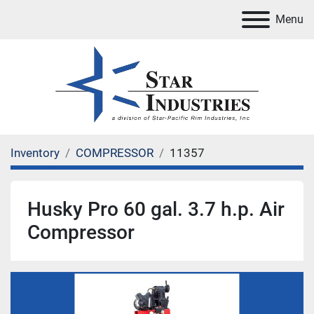
Menu
Inventory
COMPRESSOR
11357
Husky Pro 60 gal. 3.7 h.p. Air
Compressor