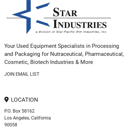
Your Used Equipment Specialists in Processing
and Packaging for Nutraceutical, Pharmaceutical,
Cosmetic, Biotech Industries & More
JOIN EMAIL LIST
LOCATION
P.O. Box 58162
Los Angeles, California
90058