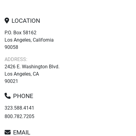
LOCATION
P.O. Box 58162
Los Angeles, California
90058
ADDRESS:
2426 E. Washington Blvd.
Los Angeles, CA
90021
PHONE
323.588.4141
800.782.7205
EMAIL