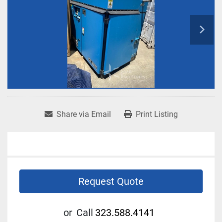
Share via Email
Print Listing
Request Quote
or
Call
323.588.4141