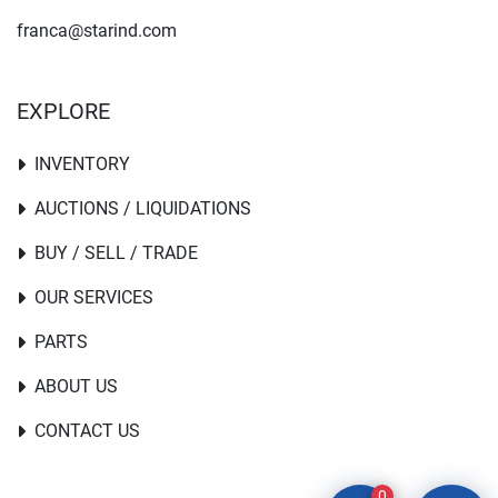
franca@starind.com
EXPLORE
INVENTORY
AUCTIONS / LIQUIDATIONS
BUY / SELL / TRADE
OUR SERVICES
PARTS
ABOUT US
CONTACT US
0