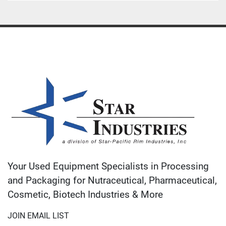
Your Used Equipment Specialists in Processing
and Packaging for Nutraceutical, Pharmaceutical,
Cosmetic, Biotech Industries & More
JOIN EMAIL LIST