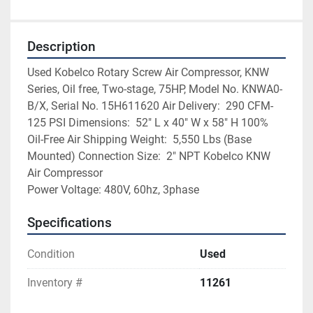
Description
Used Kobelco Rotary Screw Air Compressor, KNW 
Series, Oil free, Two-stage, 75HP, Model No. KNWA0-
B/X, Serial No. 15H611620 Air Delivery:  290 CFM-
125 PSI Dimensions:  52″ L x 40″ W x 58″ H 100% 
Oil-Free Air Shipping Weight:  5,550 Lbs (Base 
Mounted) Connection Size:  2″ NPT Kobelco KNW 
Air Compressor
Power Voltage: 480V, 60hz, 3phase
Specifications
Condition
Used
Inventory #
11261