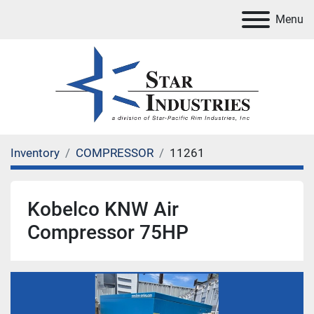
Menu
Inventory
COMPRESSOR
11261
Kobelco KNW Air
Compressor 75HP