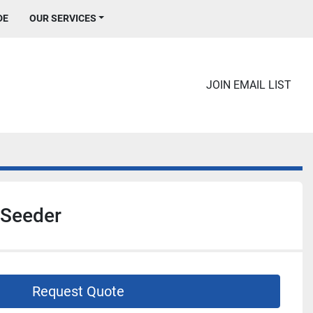
DE
OUR SERVICES
JOIN EMAIL LIST
 Seeder
Request Quote