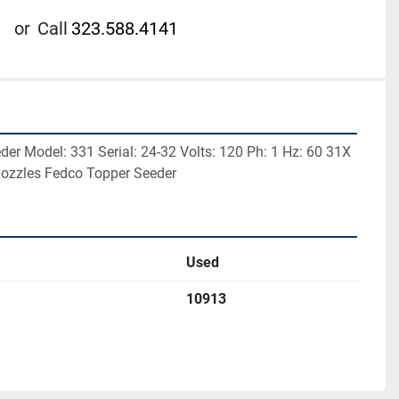
or
Call
323.588.4141
er Model: 331 Serial: 24-32 Volts: 120 Ph: 1 Hz: 60 31X 
nozzles Fedco Topper Seeder
Used
10913