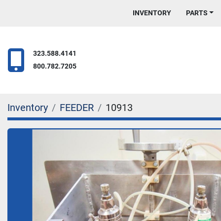
INVENTORY
PARTS
323.588.4141
800.782.7205
Inventory
FEEDER
10913