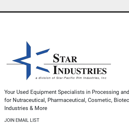
Your Used Equipment Specialists in Processing an
for Nutraceutical, Pharmaceutical, Cosmetic, Biote
Industries & More
JOIN EMAIL LIST