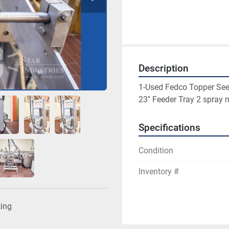
Description
1-Used Fedco Topper Seed
23" Feeder Tray 2 spray 
Specifications
Condition
Inventory #
ting