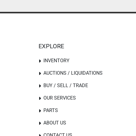
EXPLORE
INVENTORY
AUCTIONS / LIQUIDATIONS
BUY / SELL / TRADE
OUR SERVICES
PARTS
ABOUT US
CONTACT US