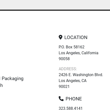
LOCATION
P.O. Box 58162
Los Angeles, California
90058
ADDRESS:
2426 E. Washington Blvd.
d Packaging
Los Angeles, CA
ch
90021
PHONE
323.588.4141