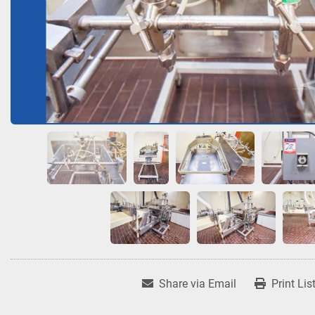
Share via Email
Print Lis