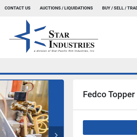
CONTACT US
AUCTIONS / LIQUIDATIONS
BUY / SELL / TRA
Fedco Topper