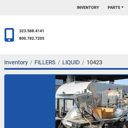
INVENTORY
PARTS
323.588.4141
800.782.7205
Inventory
FILLERS
LIQUID
10423