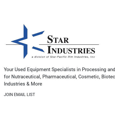
Your Used Equipment Specialists in Processing an
for Nutraceutical, Pharmaceutical, Cosmetic, Biote
Industries & More
JOIN EMAIL LIST