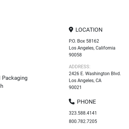
LOCATION
P.O. Box 58162
Los Angeles, California
90058
ADDRESS:
2426 E. Washington Blvd.
d Packaging
Los Angeles, CA
ch
90021
PHONE
323.588.4141
800.782.7205