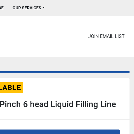
DE
OUR SERVICES
JOIN EMAIL LIST
LABLE
inch 6 head Liquid Filling Line