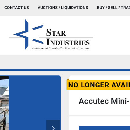
CONTACT US
AUCTIONS / LIQUIDATIONS
BUY / SELL / TRA
NO LONGER AVAI
Accutec Mini-P