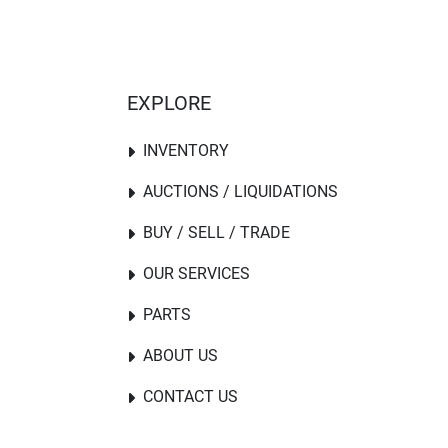
EXPLORE
INVENTORY
AUCTIONS / LIQUIDATIONS
BUY / SELL / TRADE
OUR SERVICES
PARTS
ABOUT US
CONTACT US