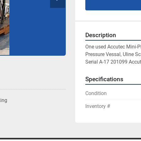
Description
One used Accutec Mini-Pi
Pressure Vessal, Uline Sc
Serial A-17 201099 Accut
Specifications
Condition
ting
Inventory #