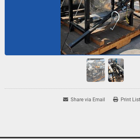
Share via Email
Print Lis