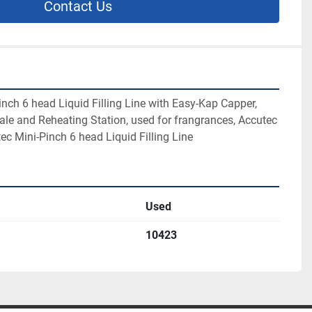
Contact Us
nch 6 head Liquid Filling Line with Easy-Kap Capper, 
ale and Reheating Station, used for frangrances, Accutec 
ec Mini-Pinch 6 head Liquid Filling Line
Used
10423