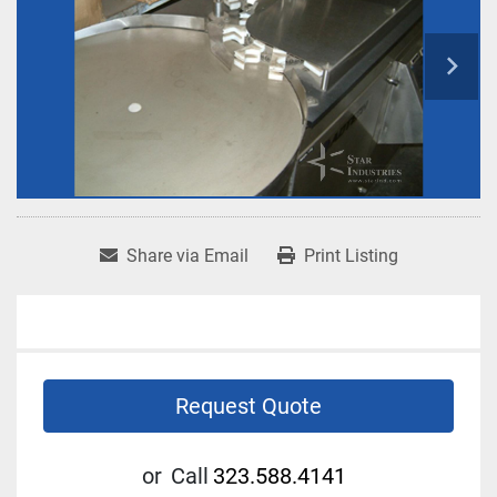
Share via Email
Print Listing
Request Quote
or
Call
323.588.4141