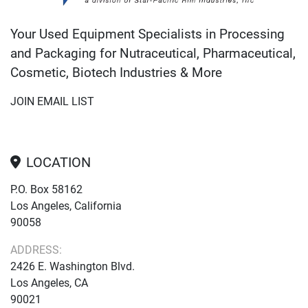
Your Used Equipment Specialists in Processing
and Packaging for Nutraceutical, Pharmaceutical,
Cosmetic, Biotech Industries & More
JOIN EMAIL LIST
LOCATION
P.O. Box 58162
Los Angeles, California
90058
ADDRESS:
2426 E. Washington Blvd.
Los Angeles, CA
90021