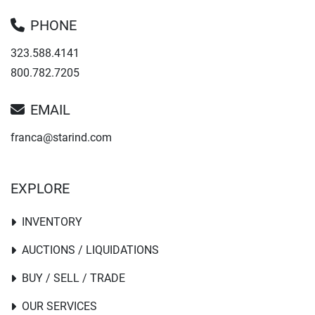
PHONE
323.588.4141
800.782.7205
EMAIL
franca@starind.com
EXPLORE
INVENTORY
AUCTIONS / LIQUIDATIONS
BUY / SELL / TRADE
OUR SERVICES