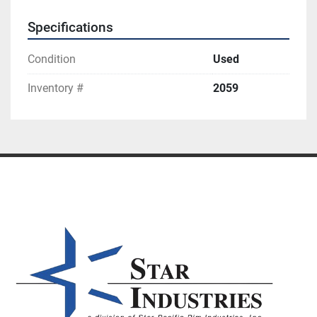
Specifications
Condition
Used
Inventory #
2059