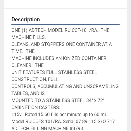
Description
ONE (1) ADTECH MODEL RUICCF-101/RA.  THE 
MACHINE FILLS,

CLEANS, AND STOPPERS ONE CONTAINER AT A 
TIME.  THE     

MACHINE INCLUDES AN IONIZED CONTAINER 
CLEANER.  THE    

UNIT FEATURES FULL STAINLESS STEEL 
CONSTRUCTION, FULL  

CONTROLS, ACCUMULATING AND UNSCRAMBLING 
TABLES, AND IS 

MOUNTED TO A STAINLESS STEEL 34" x 72" 
CABINET ON CASTERS.       

115v.  Rated 15-60 fills per minute up to 60 ml.  

Model RUICCFS-101/RA, Serial 07-89-115 S/O 717 
ADTECH FILLING MACHINE #3793