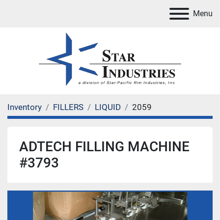
Menu
Inventory
FILLERS
LIQUID
2059
ADTECH FILLING MACHINE
#3793