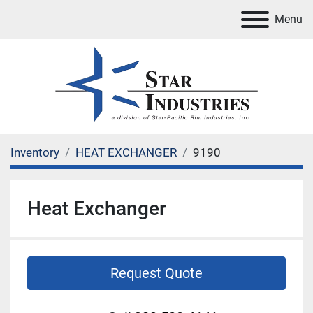
Menu
Inventory
HEAT EXCHANGER
9190
Heat Exchanger
Request Quote