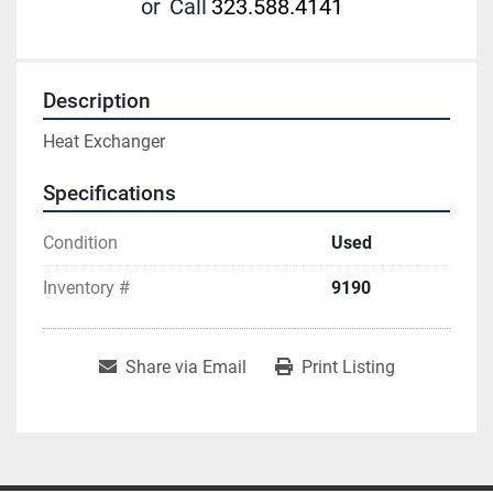
or
Call
323.588.4141
Description
Heat Exchanger
Specifications
Condition
Used
Inventory #
9190
Share via Email
Print Listing