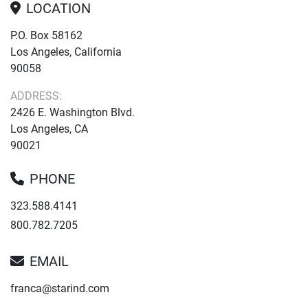
LOCATION
P.O. Box 58162
Los Angeles, California
90058
ADDRESS:
2426 E. Washington Blvd.
Los Angeles, CA
90021
PHONE
323.588.4141
800.782.7205
EMAIL
franca@starind.com