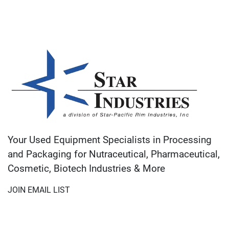
Your Used Equipment Specialists in Processing
and Packaging for Nutraceutical, Pharmaceutical,
Cosmetic, Biotech Industries & More
JOIN EMAIL LIST