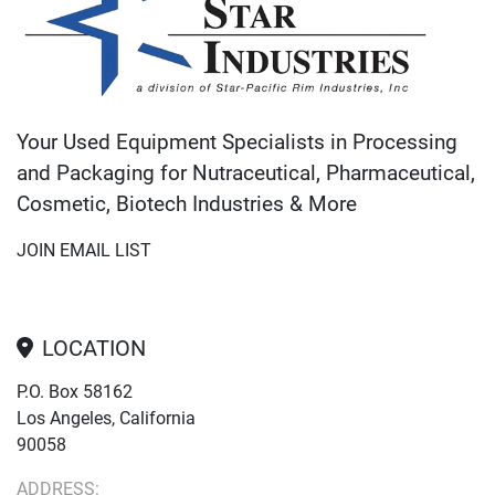
Your Used Equipment Specialists in Processing
and Packaging for Nutraceutical, Pharmaceutical,
Cosmetic, Biotech Industries & More
JOIN EMAIL LIST
LOCATION
P.O. Box 58162
Los Angeles, California
90058
ADDRESS: