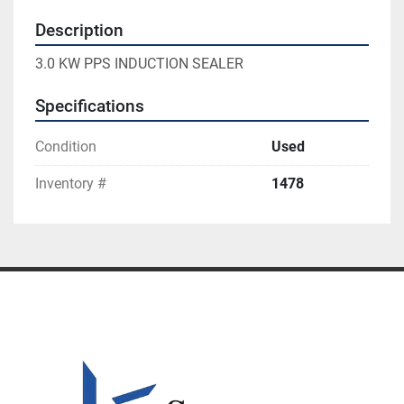
Description
3.0 KW PPS INDUCTION SEALER
Specifications
Condition
Used
Inventory #
1478