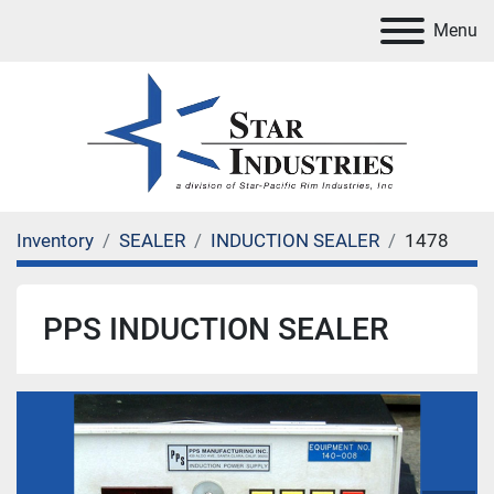
Menu
Inventory
SEALER
INDUCTION SEALER
1478
PPS INDUCTION SEALER