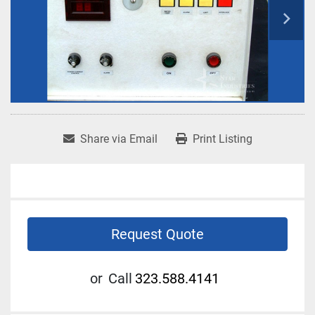
Share via Email
Print Listing
Request Quote
or
Call
323.588.4141