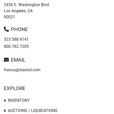
2426 E. Washington Blvd.
Los Angeles, CA
90021
PHONE
323.588.4141
800.782.7205
EMAIL
franca@starind.com
EXPLORE
INVENTORY
AUCTIONS / LIQUIDATIONS