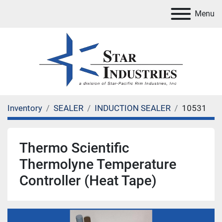
Menu
Inventory
SEALER
INDUCTION SEALER
10531
Thermo Scientific
Thermolyne Temperature
Controller (Heat Tape)