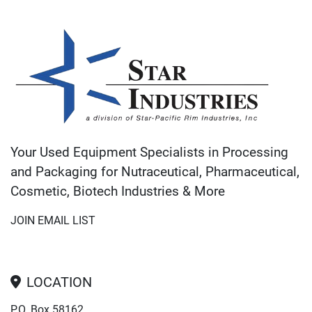
Your Used Equipment Specialists in Processing
and Packaging for Nutraceutical, Pharmaceutical,
Cosmetic, Biotech Industries & More
JOIN EMAIL LIST
LOCATION
P.O. Box 58162