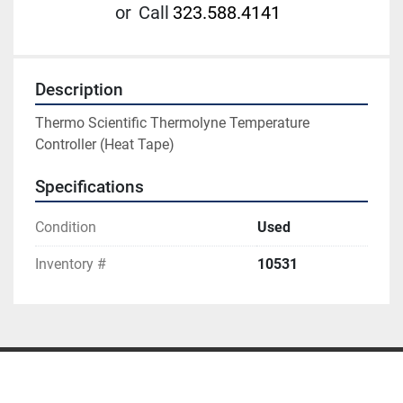
or
Call
323.588.4141
Description
Thermo Scientific Thermolyne Temperature 
Controller (Heat Tape)
Specifications
Condition
Used
Inventory #
10531