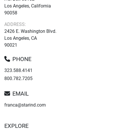
Los Angeles, California
90058
ADDRESS:
2426 E. Washington Blvd.
Los Angeles, CA
90021
PHONE
323.588.4141
800.782.7205
EMAIL
franca@starind.com
EXPLORE