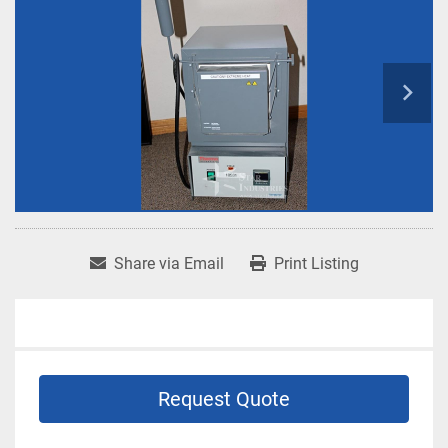
Share via Email
Print Listing
Request Quote