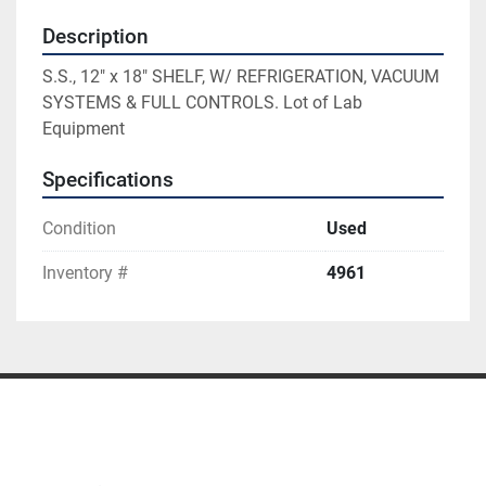
Description
S.S., 12" x 18" SHELF, W/ REFRIGERATION, VACUUM 
SYSTEMS & FULL CONTROLS. Lot of Lab 
Equipment
Specifications
Condition
Used
Inventory #
4961