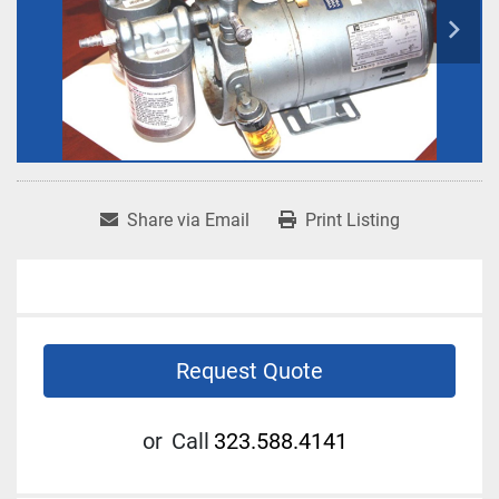
Share via Email
Print Listing
Request Quote
or
Call
323.588.4141