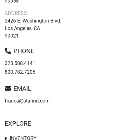
90058
ADDRESS:
2426 E. Washington Blvd.
Los Angeles, CA
90021
PHONE
323.588.4141
800.782.7205
EMAIL
franca@starind.com
EXPLORE
INVENTORY