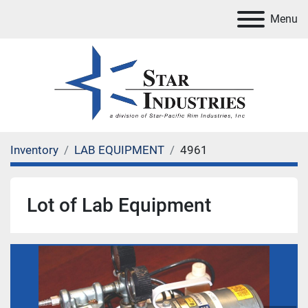
Menu
Inventory
LAB EQUIPMENT
4961
Lot of Lab Equipment