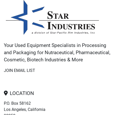
Your Used Equipment Specialists in Processing
and Packaging for Nutraceutical, Pharmaceutical,
Cosmetic, Biotech Industries & More
JOIN EMAIL LIST
LOCATION
P.O. Box 58162
Los Angeles, California