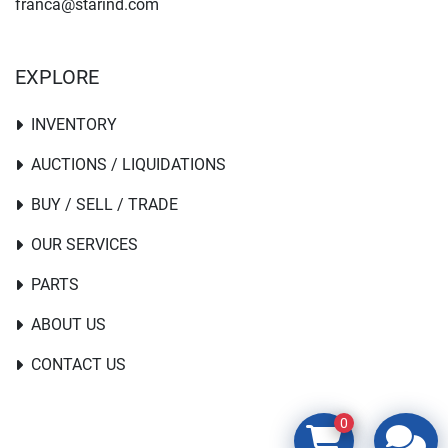
franca@starind.com
EXPLORE
INVENTORY
AUCTIONS / LIQUIDATIONS
BUY / SELL / TRADE
OUR SERVICES
PARTS
ABOUT US
CONTACT US
0