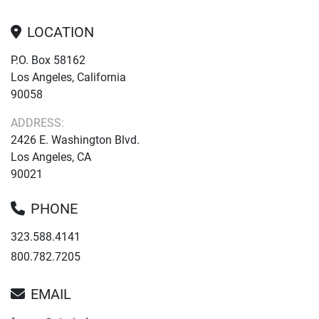
LOCATION
P.O. Box 58162
Los Angeles, California
90058
ADDRESS:
2426 E. Washington Blvd.
Los Angeles, CA
90021
PHONE
323.588.4141
800.782.7205
EMAIL