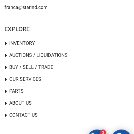
franca@starind.com
EXPLORE
INVENTORY
AUCTIONS / LIQUIDATIONS
BUY / SELL / TRADE
OUR SERVICES
PARTS
ABOUT US
CONTACT US
0