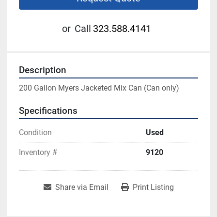
or
Call
323.588.4141
Description
200 Gallon Myers Jacketed Mix Can (Can only)
Specifications
Condition
Used
Inventory #
9120
Share via Email
Print Listing