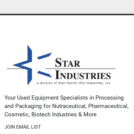
Your Used Equipment Specialists in Processing
and Packaging for Nutraceutical, Pharmaceutical,
Cosmetic, Biotech Industries & More
JOIN EMAIL LIST