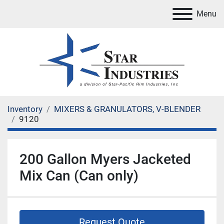
Menu
Inventory
MIXERS & GRANULATORS, V-BLENDER
9120
200 Gallon Myers Jacketed
Mix Can (Can only)
Request Quote