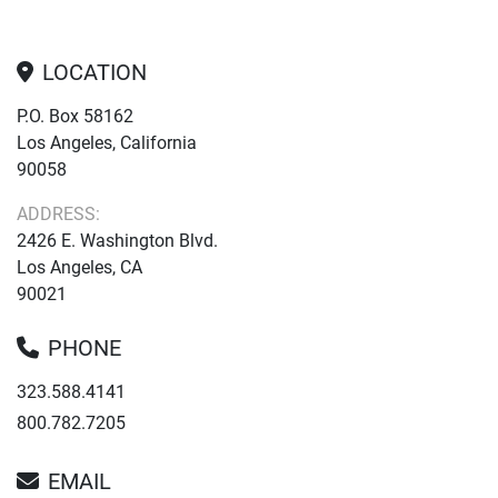
LOCATION
P.O. Box 58162
Los Angeles, California
90058
ADDRESS:
2426 E. Washington Blvd.
Los Angeles, CA
90021
PHONE
323.588.4141
800.782.7205
EMAIL