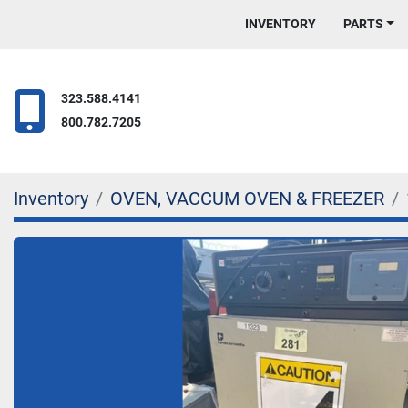
INVENTORY
PARTS
323.588.4141
800.782.7205
Inventory
OVEN, VACCUM OVEN & FREEZER