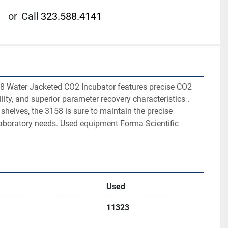
or
Call
323.588.4141
8 Water Jacketed CO2 Incubator features precise CO2 
lity, and superior parameter recovery characteristics . 
 shelves, the 3158 is sure to maintain the precise 
laboratory needs. Used equipment Forma Scientific 
Used
11323