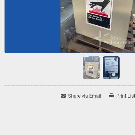
Share via Email
Print Lis