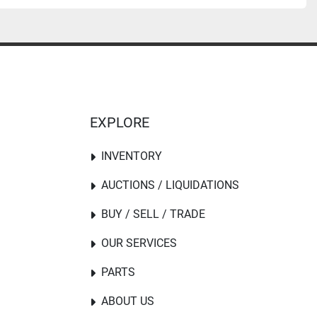
EXPLORE
INVENTORY
AUCTIONS / LIQUIDATIONS
BUY / SELL / TRADE
OUR SERVICES
PARTS
ABOUT US