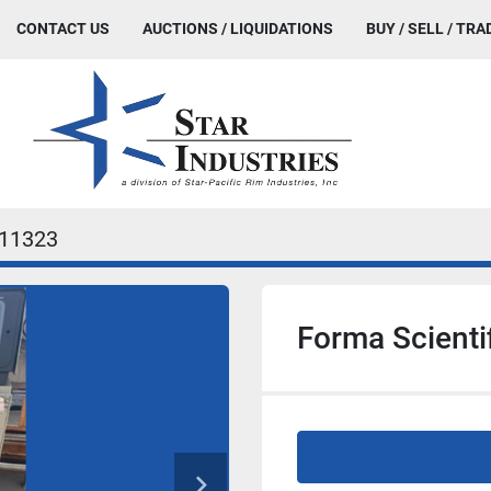
CONTACT US
AUCTIONS / LIQUIDATIONS
BUY / SELL / TRA
11323
Forma Scienti