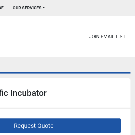
DE
OUR SERVICES
JOIN EMAIL LIST
fic Incubator
Request Quote