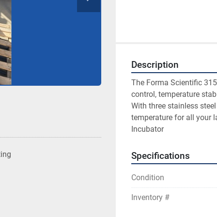
Description
The Forma Scientific 315
control, temperature stabi
With three stainless steel
temperature for all your 
Incubator
ting
Specifications
Condition
Inventory #