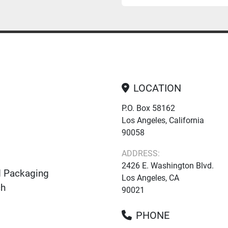
LOCATION
P.O. Box 58162
Los Angeles, California
90058
ADDRESS:
2426 E. Washington Blvd.
d Packaging
Los Angeles, CA
ch
90021
PHONE