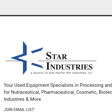
Your Used Equipment Specialists in Processing an
for Nutraceutical, Pharmaceutical, Cosmetic, Biote
Industries & More
JOIN EMAIL LIST