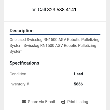
or
Call
323.588.4141
Description
One used Swisslog RN1500 AGV Robotic Palletizing 
System Swisslog RN1500 AGV Robotic Palletizing 
System
Specifications
Condition
Used
Inventory #
5686
Share via Email
Print Listing