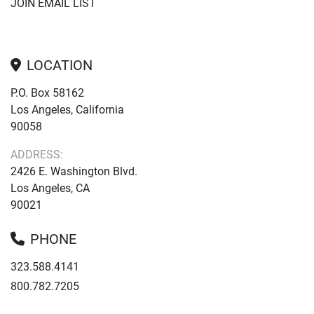
JOIN EMAIL LIST
LOCATION
P.O. Box 58162
Los Angeles, California
90058
ADDRESS:
2426 E. Washington Blvd.
Los Angeles, CA
90021
PHONE
323.588.4141
800.782.7205