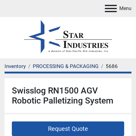
Menu
Inventory
PROCESSING & PACKAGING
5686
Swisslog RN1500 AGV
Robotic Palletizing System
Request Quote