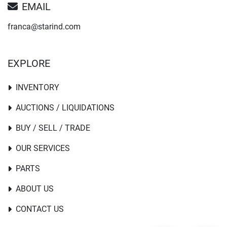
EMAIL
franca@starind.com
EXPLORE
INVENTORY
AUCTIONS / LIQUIDATIONS
BUY / SELL / TRADE
OUR SERVICES
PARTS
ABOUT US
CONTACT US