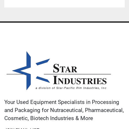
Your Used Equipment Specialists in Processing
and Packaging for Nutraceutical, Pharmaceutical,
Cosmetic, Biotech Industries & More