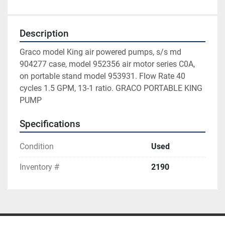
Description
Graco model King air powered pumps, s/s md 
904277 case, model 952356 air motor series C0A, 
on portable stand model 953931. Flow Rate 40 
cycles 1.5 GPM, 13-1 ratio. GRACO PORTABLE KING 
PUMP
Specifications
Condition
Used
Inventory #
2190