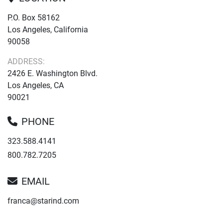
P.O. Box 58162
Los Angeles, California
90058
ADDRESS:
2426 E. Washington Blvd.
Los Angeles, CA
90021
PHONE
323.588.4141
800.782.7205
EMAIL
franca@starind.com