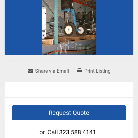
Share via Email
Print Listing
Request Quote
or
Call
323.588.4141