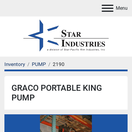
Menu
Inventory
PUMP
2190
GRACO PORTABLE KING
PUMP