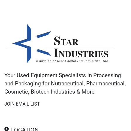
Your Used Equipment Specialists in Processing
and Packaging for Nutraceutical, Pharmaceutical,
Cosmetic, Biotech Industries & More
JOIN EMAIL LIST
LOCATION