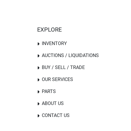
EXPLORE
INVENTORY
AUCTIONS / LIQUIDATIONS
BUY / SELL / TRADE
OUR SERVICES
PARTS
ABOUT US
CONTACT US