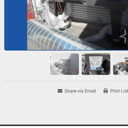
Share via Email
Print Lis