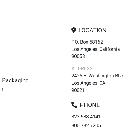
LOCATION
P.O. Box 58162
Los Angeles, California
90058
ADDRESS:
2426 E. Washington Blvd.
d Packaging
Los Angeles, CA
ch
90021
PHONE
323.588.4141
800.782.7205