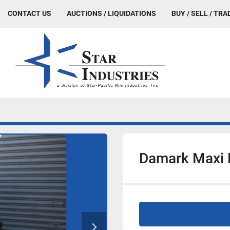
CONTACT US
AUCTIONS / LIQUIDATIONS
BUY / SELL / TRA
Damark Maxi 