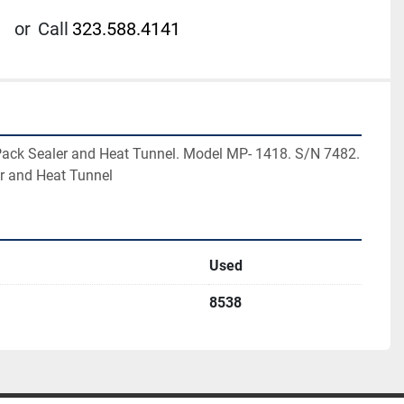
or
Call
323.588.4141
ck Sealer and Heat Tunnel. Model MP- 1418. S/N 7482. 
r and Heat Tunnel
Used
8538