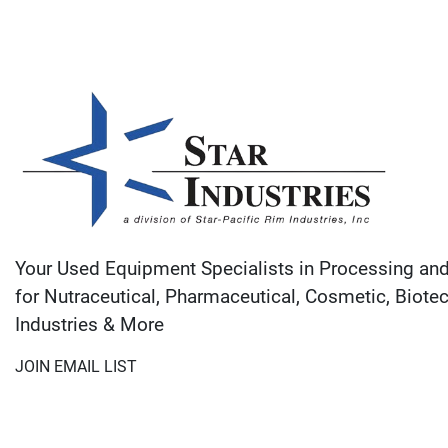
Your Used Equipment Specialists in Processing an
for Nutraceutical, Pharmaceutical, Cosmetic, Biote
Industries & More
JOIN EMAIL LIST