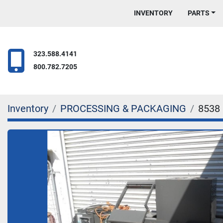
INVENTORY
PARTS
323.588.4141
800.782.7205
Inventory
PROCESSING & PACKAGING
8538