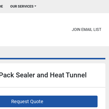
DE
OUR SERVICES
JOIN EMAIL LIST
Pack Sealer and Heat Tunnel
Request Quote