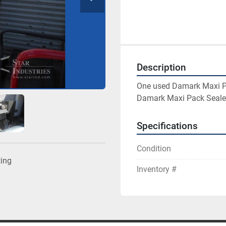
Description
One used Damark Maxi Pa
Damark Maxi Pack Seale
Specifications
Condition
ting
Inventory #