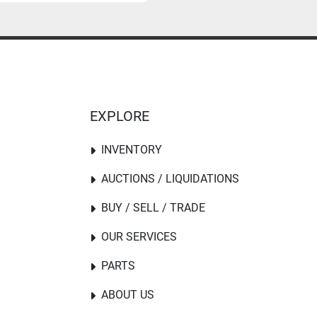
EXPLORE
INVENTORY
AUCTIONS / LIQUIDATIONS
BUY / SELL / TRADE
OUR SERVICES
PARTS
ABOUT US