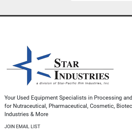
Your Used Equipment Specialists in Processing an
for Nutraceutical, Pharmaceutical, Cosmetic, Biote
Industries & More
JOIN EMAIL LIST