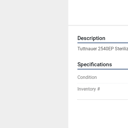
Description
Tuttnauer 2540EP Sterili
Specifications
Condition
Inventory #