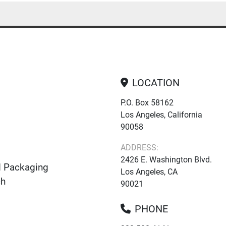
LOCATION
P.O. Box 58162
Los Angeles, California
90058
ADDRESS:
2426 E. Washington Blvd.
d Packaging
Los Angeles, CA
ch
90021
PHONE