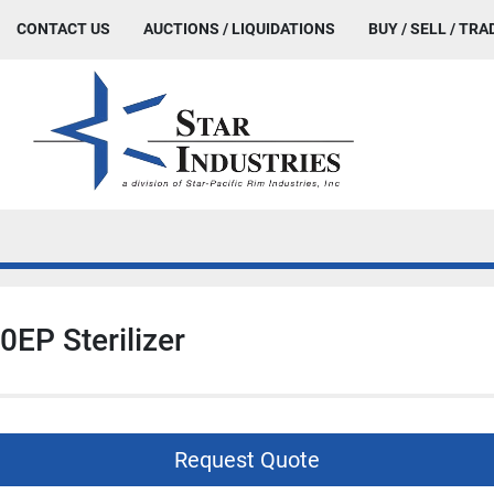
CONTACT US
AUCTIONS / LIQUIDATIONS
BUY / SELL / TRA
0EP Sterilizer
Request Quote