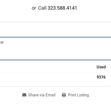
or
Call
323.588.4141
zer
Used
9376
Share via Email
Print Listing