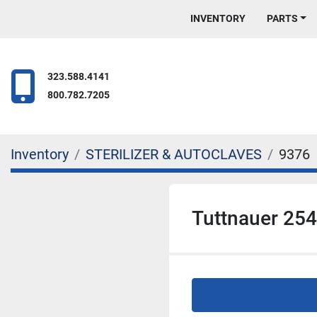
INVENTORY
PARTS
323.588.4141
800.782.7205
Inventory
STERILIZER & AUTOCLAVES
9376
Tuttnauer 254