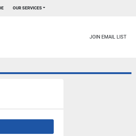
DE
OUR SERVICES
JOIN EMAIL LIST