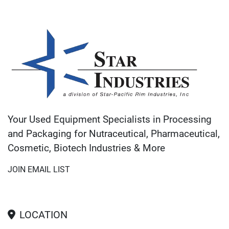
Your Used Equipment Specialists in Processing
and Packaging for Nutraceutical, Pharmaceutical,
Cosmetic, Biotech Industries & More
JOIN EMAIL LIST
LOCATION