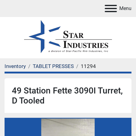
Menu
Inventory
TABLET PRESSES
11294
49 Station Fette 3090I Turret,
D Tooled