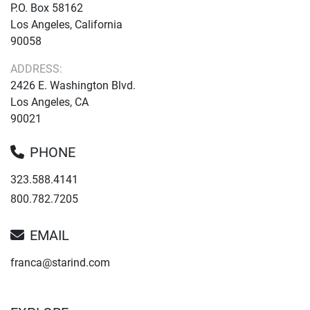
P.O. Box 58162
Los Angeles, California
90058
ADDRESS:
2426 E. Washington Blvd.
Los Angeles, CA
90021
PHONE
323.588.4141
800.782.7205
EMAIL
franca@starind.com