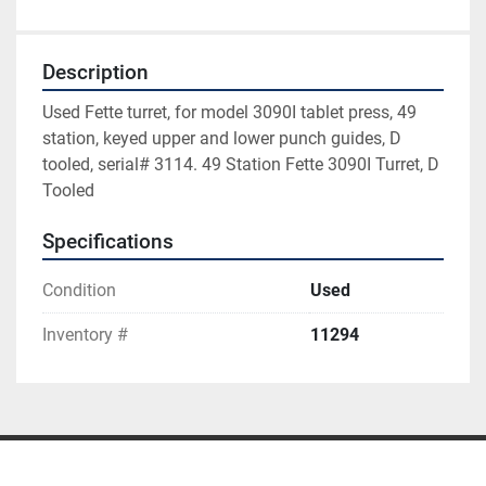
Description
Used Fette turret, for model 3090I tablet press, 49 
station, keyed upper and lower punch guides, D 
tooled, serial# 3114. 49 Station Fette 3090I Turret, D 
Tooled
Specifications
Condition
Used
Inventory #
11294