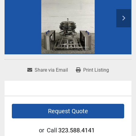
Share via Email
Print Listing
Request Quote
or
Call
323.588.4141