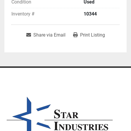
Condition
Used
Inventory #
10344
Share via Email
Print Listing