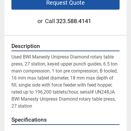
Request Quote
or
Call
323.588.4141
Description
Used BWI Manesty Unipress Diamond rotary table 
press, 27 station, keyed upper punch guides, 6.5 ton 
main compression, 1 ton pre compression, B tooled, 
16 mm max tablet diameter, 18 mm max depth of 
fill, single side with force feeder with feed hopper, 
rated up to 196,200 tablets/hour, serial# UN248JA. 
BWI Manesty Unipress Diamond rotary table press, 
27 station
Specifications