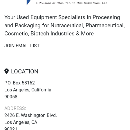
Your Used Equipment Specialists in Processing
and Packaging for Nutraceutical, Pharmaceutical,
Cosmetic, Biotech Industries & More
JOIN EMAIL LIST
LOCATION
P.O. Box 58162
Los Angeles, California
90058
ADDRESS:
2426 E. Washington Blvd.
Los Angeles, CA
90021