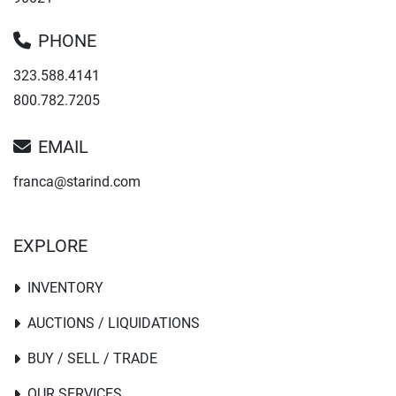
PHONE
323.588.4141
800.782.7205
EMAIL
franca@starind.com
EXPLORE
INVENTORY
AUCTIONS / LIQUIDATIONS
BUY / SELL / TRADE
OUR SERVICES