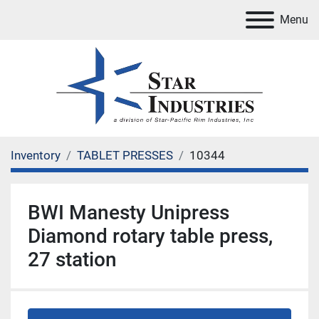
Menu
Inventory
TABLET PRESSES
10344
BWI Manesty Unipress
Diamond rotary table press,
27 station