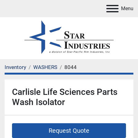
Menu
Inventory
WASHERS
8044
Carlisle Life Sciences Parts
Wash Isolator
Request Quote