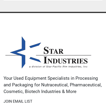
Your Used Equipment Specialists in Processing
and Packaging for Nutraceutical, Pharmaceutical,
Cosmetic, Biotech Industries & More
JOIN EMAIL LIST