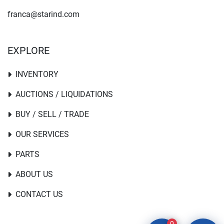
franca@starind.com
EXPLORE
INVENTORY
AUCTIONS / LIQUIDATIONS
BUY / SELL / TRADE
OUR SERVICES
PARTS
ABOUT US
CONTACT US
0