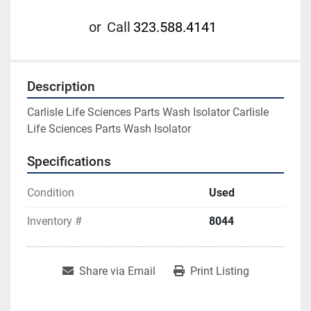
or
Call
323.588.4141
Description
Carlisle Life Sciences Parts Wash Isolator Carlisle 
Life Sciences Parts Wash Isolator
Specifications
Condition
Used
Inventory #
8044
Share via Email
Print Listing