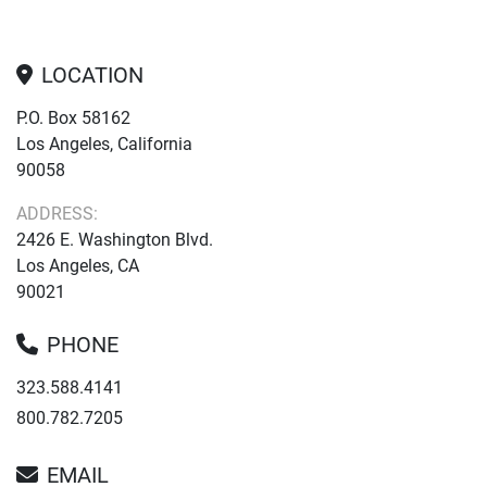
LOCATION
P.O. Box 58162
Los Angeles, California
90058
ADDRESS:
2426 E. Washington Blvd.
Los Angeles, CA
90021
PHONE
323.588.4141
800.782.7205
EMAIL