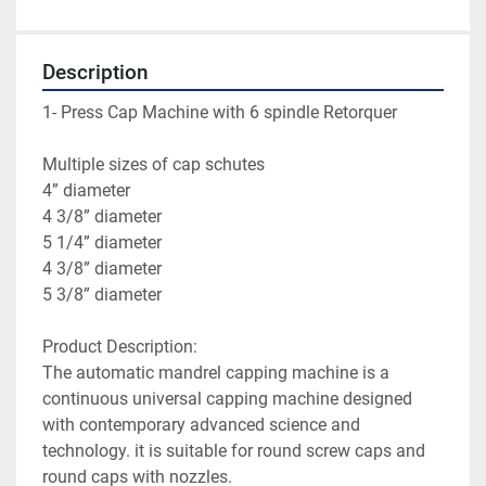
Description
1- Press Cap Machine with 6 spindle Retorquer
Multiple sizes of cap schutes
4” diameter
4 3/8” diameter
5 1/4” diameter
4 3/8” diameter
5 3/8” diameter
Product Description:
The automatic mandrel capping machine is a 
continuous universal capping machine designed 
with contemporary advanced science and 
technology. it is suitable for round screw caps and 
round caps with nozzles.