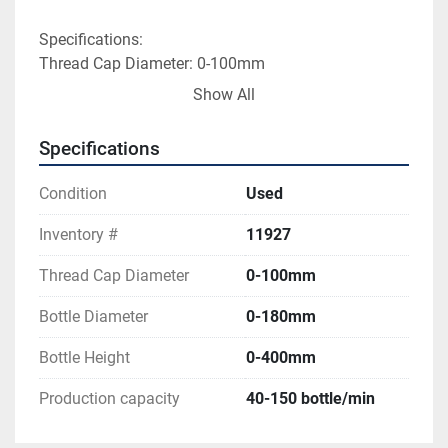
Specifications:
Thread Cap Diameter: 0-100mm
Bottle Diameter: 0-180mm
Show All
Bottle Height: 0-400mm
Production capacity: 40-150 bottle/min
Specifications
Volts: 220
Hertz: 50
Condition
Used
Overall Dimensions: 46"L x 36"W x 64"H
Inventory #
11927
Thread Cap Diameter
0-100mm
Bottle Diameter
0-180mm
Bottle Height
0-400mm
Production capacity
40-150 bottle/min