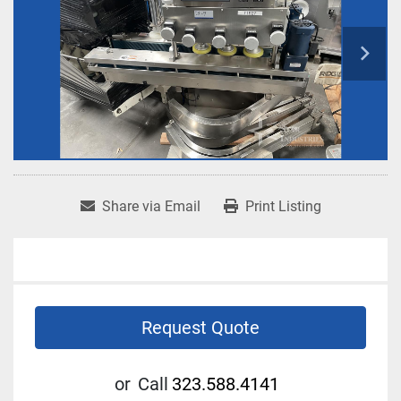
Share via Email
Print Listing
Request Quote
or
Call
323.588.4141