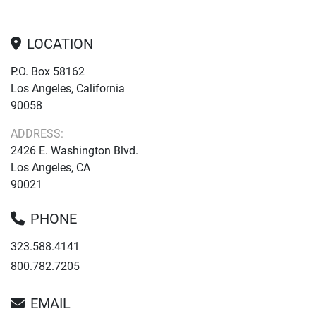
LOCATION
P.O. Box 58162
Los Angeles, California
90058
ADDRESS:
2426 E. Washington Blvd.
Los Angeles, CA
90021
PHONE
323.588.4141
800.782.7205
EMAIL