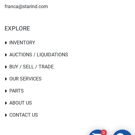
franca@starind.com
EXPLORE
INVENTORY
AUCTIONS / LIQUIDATIONS
BUY / SELL / TRADE
OUR SERVICES
PARTS
ABOUT US
CONTACT US
0