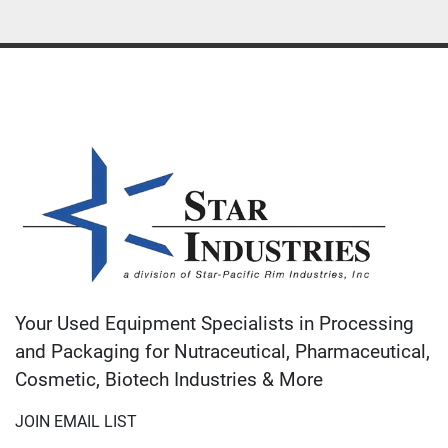
Your Used Equipment Specialists in Processing
and Packaging for Nutraceutical, Pharmaceutical,
Cosmetic, Biotech Industries & More
JOIN EMAIL LIST