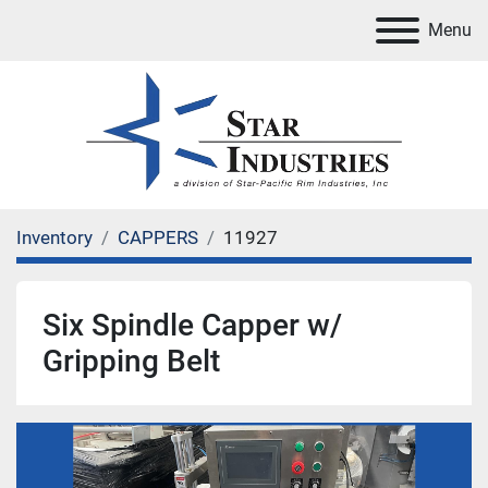
Menu
Inventory
CAPPERS
11927
Six Spindle Capper w/
Gripping Belt