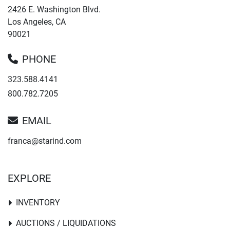
2426 E. Washington Blvd.
Los Angeles, CA
90021
PHONE
323.588.4141
800.782.7205
EMAIL
franca@starind.com
EXPLORE
INVENTORY
AUCTIONS / LIQUIDATIONS