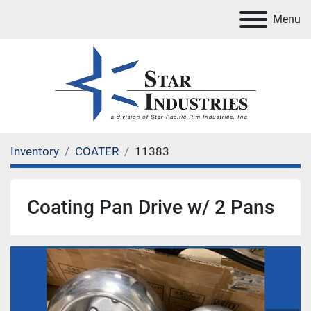
Menu
Inventory
COATER
11383
Coating Pan Drive w/ 2 Pans