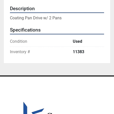
Description
Coating Pan Drive w/ 2 Pans
Specifications
Condition
Used
Inventory #
11383