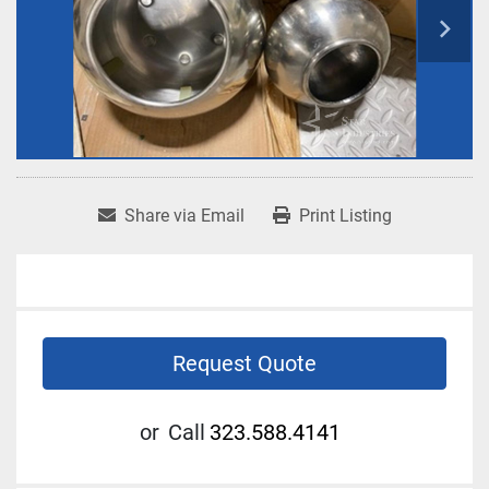
Share via Email
Print Listing
Request Quote
or
Call
323.588.4141