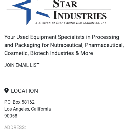
Your Used Equipment Specialists in Processing
and Packaging for Nutraceutical, Pharmaceutical,
Cosmetic, Biotech Industries & More
JOIN EMAIL LIST
LOCATION
P.O. Box 58162
Los Angeles, California
90058
ADDRESS: