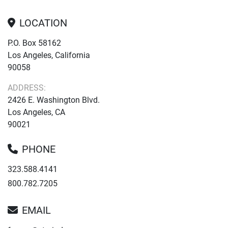
LOCATION
P.O. Box 58162
Los Angeles, California
90058
ADDRESS:
2426 E. Washington Blvd.
Los Angeles, CA
90021
PHONE
323.588.4141
800.782.7205
EMAIL