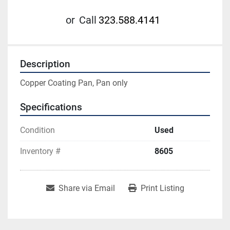
or
Call
323.588.4141
Description
Copper Coating Pan, Pan only
Specifications
Condition
Used
Inventory #
8605
Share via Email
Print Listing