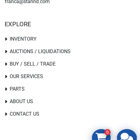
franca@starind.com
EXPLORE
INVENTORY
AUCTIONS / LIQUIDATIONS
BUY / SELL / TRADE
OUR SERVICES
PARTS
ABOUT US
CONTACT US
0