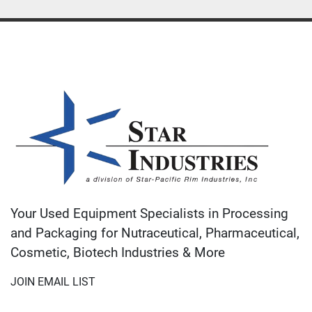
Your Used Equipment Specialists in Processing
and Packaging for Nutraceutical, Pharmaceutical,
Cosmetic, Biotech Industries & More
JOIN EMAIL LIST