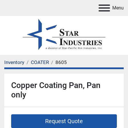
Menu
Inventory
COATER
8605
Copper Coating Pan, Pan
only
Request Quote