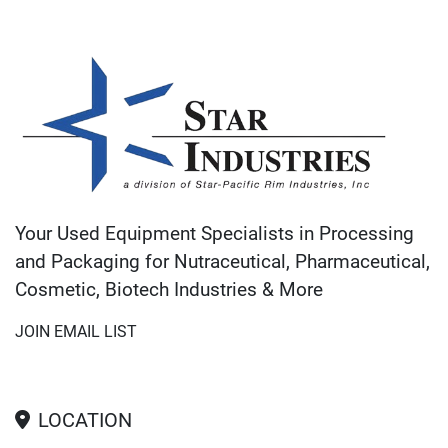
Your Used Equipment Specialists in Processing
and Packaging for Nutraceutical, Pharmaceutical,
Cosmetic, Biotech Industries & More
JOIN EMAIL LIST
LOCATION