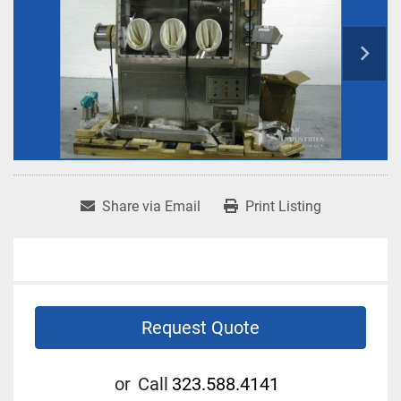
Share via Email
Print Listing
Request Quote
or
Call
323.588.4141