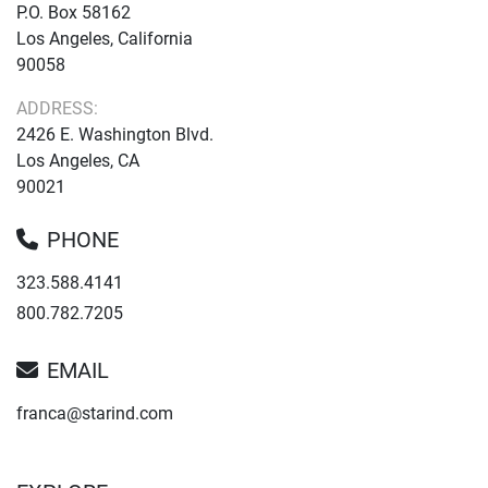
P.O. Box 58162
Los Angeles, California
90058
ADDRESS:
2426 E. Washington Blvd.
Los Angeles, CA
90021
PHONE
323.588.4141
800.782.7205
EMAIL
franca@starind.com