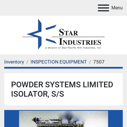
Menu
Inventory
INSPECTION EQUIPMENT
7507
POWDER SYSTEMS LIMITED
ISOLATOR, S/S