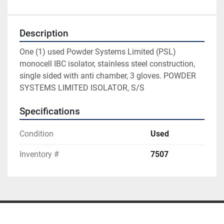
Description
One (1) used Powder Systems Limited (PSL) 
monocell IBC isolator, stainless steel construction, 
single sided with anti chamber, 3 gloves. POWDER 
SYSTEMS LIMITED ISOLATOR, S/S
Specifications
Condition
Used
Inventory #
7507