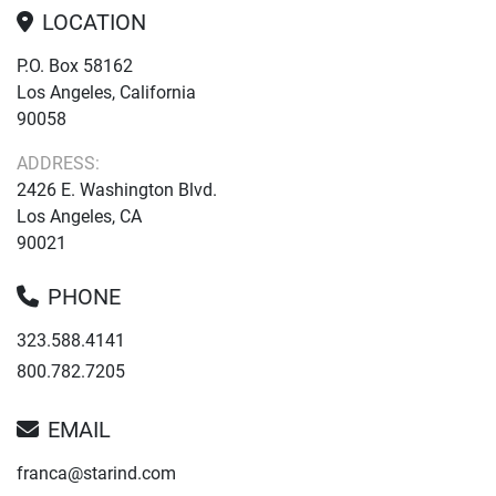
LOCATION
P.O. Box 58162
Los Angeles, California
90058
ADDRESS:
2426 E. Washington Blvd.
Los Angeles, CA
90021
PHONE
323.588.4141
800.782.7205
EMAIL
franca@starind.com