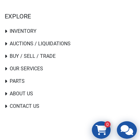
EXPLORE
INVENTORY
AUCTIONS / LIQUIDATIONS
BUY / SELL / TRADE
OUR SERVICES
PARTS
ABOUT US
CONTACT US
0