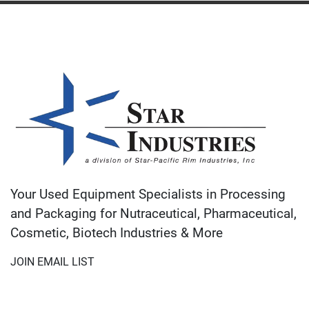
Your Used Equipment Specialists in Processing
and Packaging for Nutraceutical, Pharmaceutical,
Cosmetic, Biotech Industries & More
JOIN EMAIL LIST