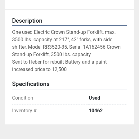
Description
One used Electric Crown Stand-up Forklift, max. 
3500 lbs. capacity at 217", 42" forks, with side-
shifter, Model RR3520-35, Serial 1A162456 Crown 
Stand-up Forklift, 3500 lbs. capacity
Sent to Heber for rebuilt Battery and a paint
increased price to 12,500
Specifications
Condition
Used
Inventory #
10462