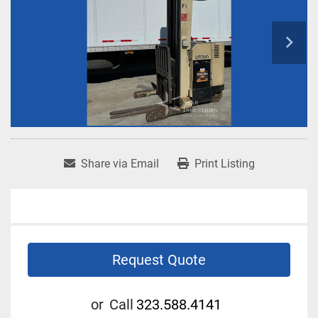
Share via Email
Print Listing
Request Quote
or
Call
323.588.4141