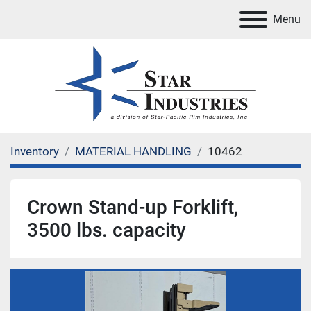
Menu
Inventory
MATERIAL HANDLING
10462
Crown Stand-up Forklift,
3500 lbs. capacity