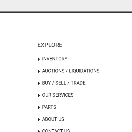
EXPLORE
INVENTORY
AUCTIONS / LIQUIDATIONS
BUY / SELL / TRADE
OUR SERVICES
PARTS
ABOUT US
CONTACT US