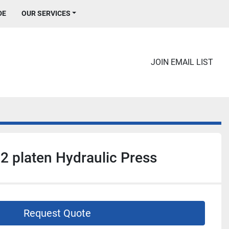
DE
OUR SERVICES
JOIN EMAIL LIST
 2 platen Hydraulic Press
Request Quote