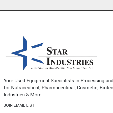
Your Used Equipment Specialists in Processing an
for Nutraceutical, Pharmaceutical, Cosmetic, Biote
Industries & More
JOIN EMAIL LIST