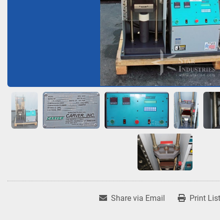
Share via Email
Print Lis