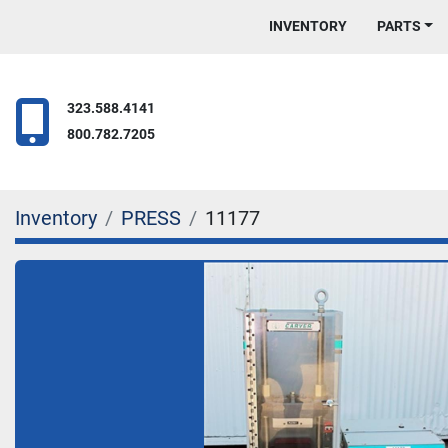
INVENTORY
PARTS
323.588.4141
800.782.7205
Inventory
PRESS
11177