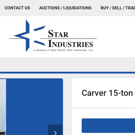
CONTACT US
AUCTIONS / LIQUIDATIONS
BUY / SELL / TRA
Carver 15-ton