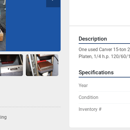
Description
One used Carver 15-ton 2 
Platen, 1/4 h.p. 120/60/1
Specifications
Year
Condition
Inventory #
ting