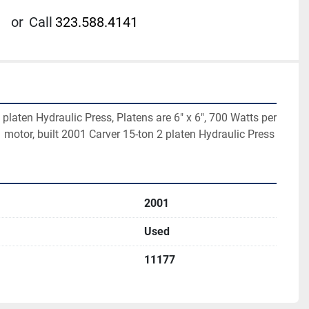
or
Call
323.588.4141
platen Hydraulic Press, Platens are 6" x 6", 700 Watts per 
 motor, built 2001 Carver 15-ton 2 platen Hydraulic Press
2001
Used
11177