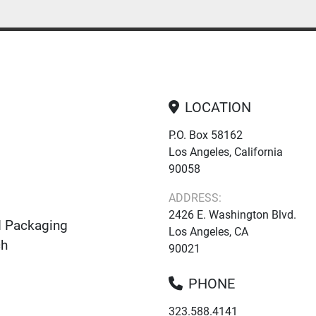
LOCATION
P.O. Box 58162
Los Angeles, California
90058
ADDRESS:
2426 E. Washington Blvd.
d Packaging
Los Angeles, CA
ch
90021
PHONE
323.588.4141