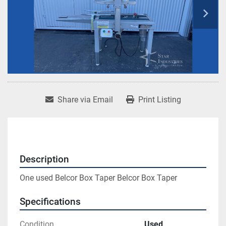
Share via Email
Print Listing
Description
One used Belcor Box Taper Belcor Box Taper
Specifications
Condition
Used