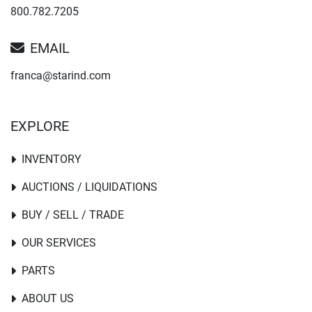
800.782.7205
EMAIL
franca@starind.com
EXPLORE
INVENTORY
AUCTIONS / LIQUIDATIONS
BUY / SELL / TRADE
OUR SERVICES
PARTS
ABOUT US