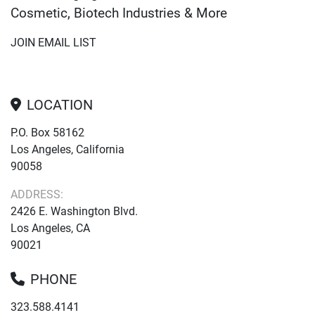
Cosmetic, Biotech Industries & More
JOIN EMAIL LIST
LOCATION
P.O. Box 58162
Los Angeles, California
90058
ADDRESS:
2426 E. Washington Blvd.
Los Angeles, CA
90021
PHONE
323.588.4141