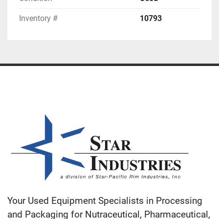
Inventory #
10793
Your Used Equipment Specialists in Processing
and Packaging for Nutraceutical, Pharmaceutical,