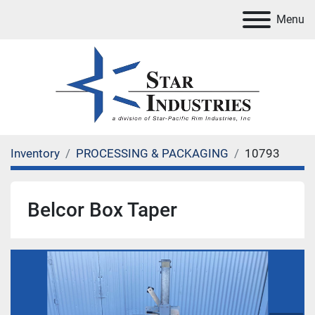
Menu
Inventory
PROCESSING & PACKAGING
10793
Belcor Box Taper