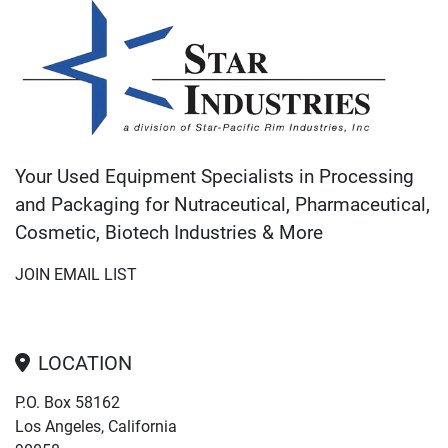
Your Used Equipment Specialists in Processing
and Packaging for Nutraceutical, Pharmaceutical,
Cosmetic, Biotech Industries & More
JOIN EMAIL LIST
LOCATION
P.O. Box 58162
Los Angeles, California