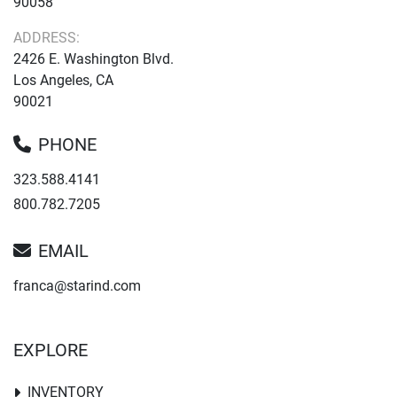
90058
ADDRESS:
2426 E. Washington Blvd.
Los Angeles, CA
90021
PHONE
323.588.4141
800.782.7205
EMAIL
franca@starind.com
EXPLORE
INVENTORY