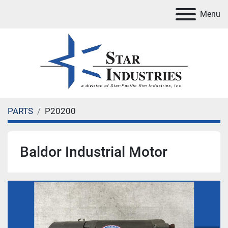
Menu
PARTS
P20200
Baldor Industrial Motor