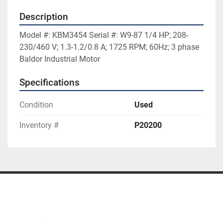
Description
Model #: KBM3454 Serial #: W9-87 1/4 HP; 208-
230/460 V; 1.3-1.2/0.8 A; 1725 RPM; 60Hz; 3 phase 
Baldor Industrial Motor
Specifications
Condition
Used
Inventory #
P20200