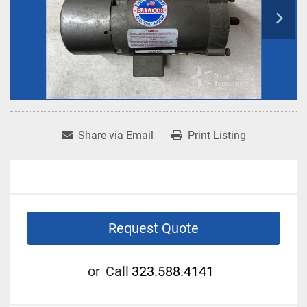
Share via Email
Print Listing
Request Quote
or
Call
323.588.4141