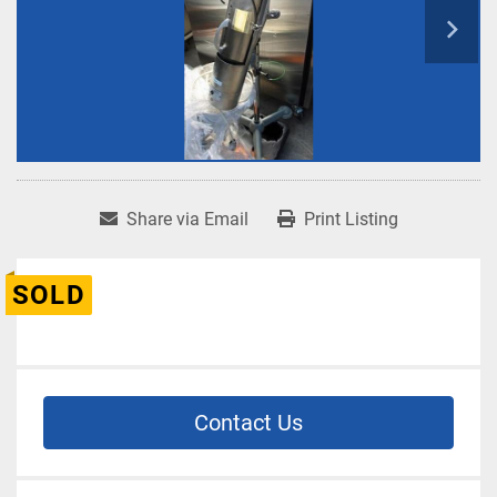
Share via Email
Print Listing
SOLD
Contact Us