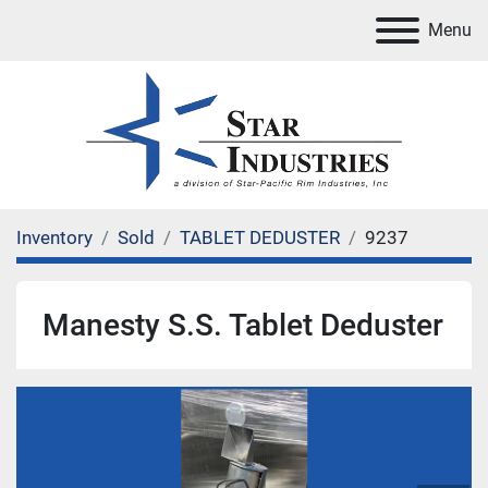
Menu
Inventory
Sold
TABLET DEDUSTER
9237
Manesty S.S. Tablet Deduster