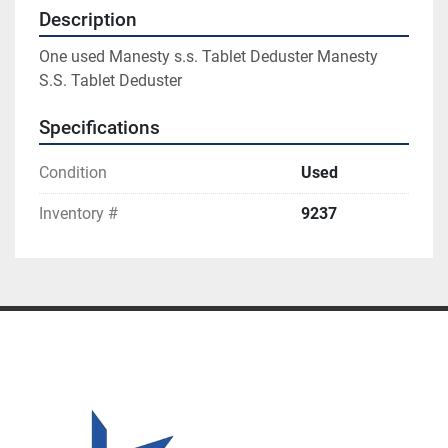
Description
One used Manesty s.s. Tablet Deduster Manesty 
S.S. Tablet Deduster
Specifications
Condition
Used
Inventory #
9237