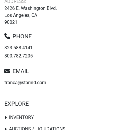
ADDRESS:
2426 E. Washington Blvd.
Los Angeles, CA
90021
PHONE
323.588.4141
800.782.7205
EMAIL
franca@starind.com
EXPLORE
INVENTORY
AUCTIONS / LIQUIDATIONS