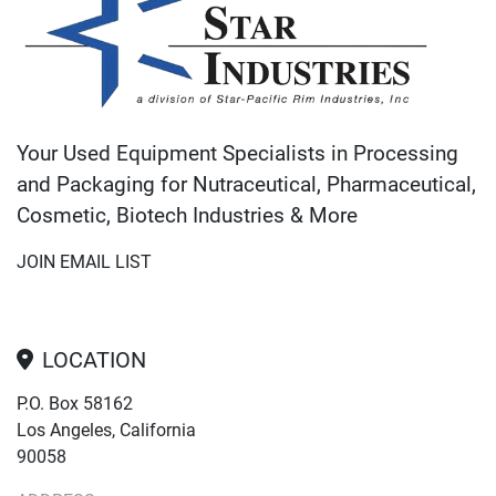
Your Used Equipment Specialists in Processing
and Packaging for Nutraceutical, Pharmaceutical,
Cosmetic, Biotech Industries & More
JOIN EMAIL LIST
LOCATION
P.O. Box 58162
Los Angeles, California
90058