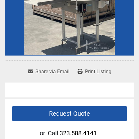
Share via Email
Print Listing
Request Quote
or
Call
323.588.4141