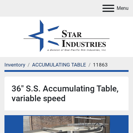
Menu
Inventory
ACCUMULATING TABLE
11863
36" S.S. Accumulating Table,
variable speed