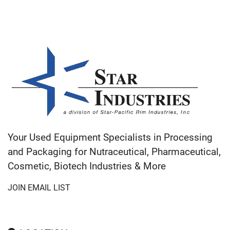
Your Used Equipment Specialists in Processing
and Packaging for Nutraceutical, Pharmaceutical,
Cosmetic, Biotech Industries & More
JOIN EMAIL LIST