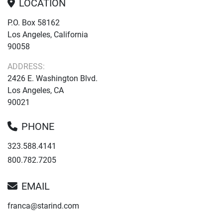
LOCATION
P.O. Box 58162
Los Angeles, California
90058
ADDRESS:
2426 E. Washington Blvd.
Los Angeles, CA
90021
PHONE
323.588.4141
800.782.7205
EMAIL
franca@starind.com