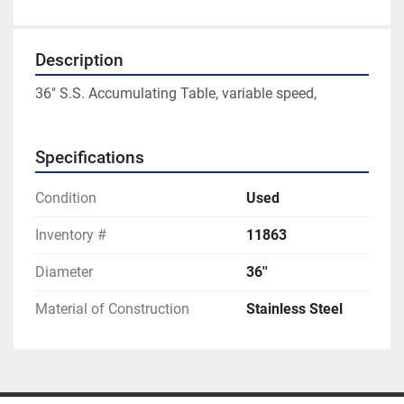
Description
36" S.S. Accumulating Table, variable speed,
Specifications
Condition
Used
Inventory #
11863
Diameter
36''
Material of Construction
Stainless Steel