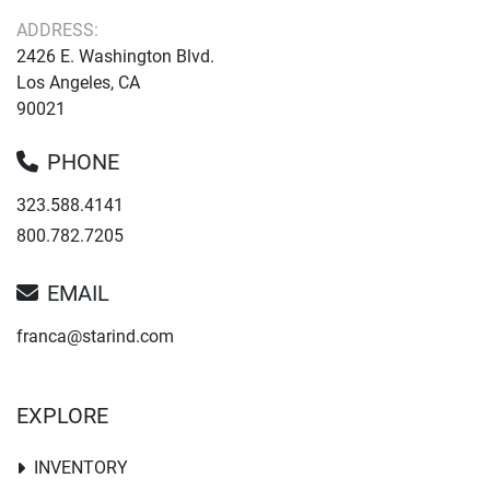
ADDRESS:
2426 E. Washington Blvd.
Los Angeles, CA
90021
PHONE
323.588.4141
800.782.7205
EMAIL
franca@starind.com
EXPLORE
INVENTORY