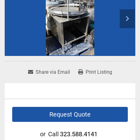
Share via Email
Print Listing
Request Quote
or
Call
323.588.4141