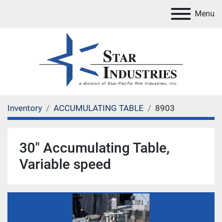
Menu
Inventory
ACCUMULATING TABLE
8903
30" Accumulating Table,
Variable speed