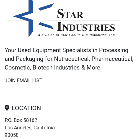
Your Used Equipment Specialists in Processing
and Packaging for Nutraceutical, Pharmaceutical,
Cosmetic, Biotech Industries & More
JOIN EMAIL LIST
LOCATION
P.O. Box 58162
Los Angeles, California
90058