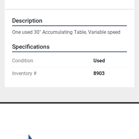
Description
One used 30" Accumulating Table, Variable speed
Specifications
Condition
Used
Inventory #
8903