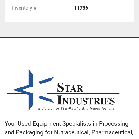
Inventory #
11736
Your Used Equipment Specialists in Processing
and Packaging for Nutraceutical, Pharmaceutical,