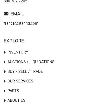
800.782.7205
EMAIL
franca@starind.com
EXPLORE
INVENTORY
AUCTIONS / LIQUIDATIONS
BUY / SELL / TRADE
OUR SERVICES
PARTS
ABOUT US