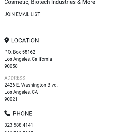
Cosmetic, Biotech Industries & More
JOIN EMAIL LIST
LOCATION
P.O. Box 58162
Los Angeles, California
90058
ADDRESS:
2426 E. Washington Blvd.
Los Angeles, CA
90021
PHONE
323.588.4141