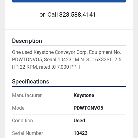
or
Call
323.588.4141
Description
One used Keystone Conveyor Corp. Equipment No. 
PDWTONVO5, Serial 10423 ; M.N. SC16X32SL; 7.5 
HP, 22 RPM, rated t0 7,000 PPH
Specifications
Manufacturer
Keystone
Model
PDWTONVO5
Condition
Used
Serial Number
10423