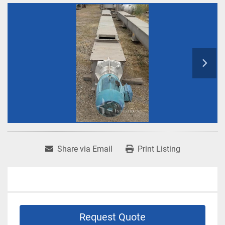
Share via Email
Print Listing
Request Quote