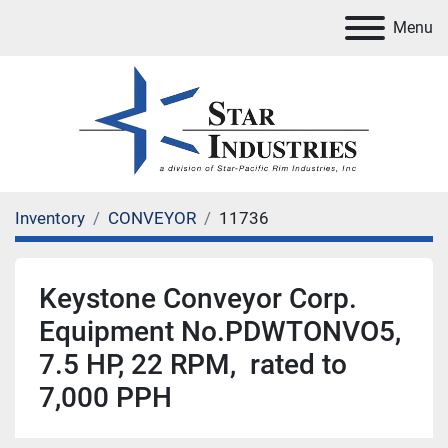
Menu
Inventory
CONVEYOR
11736
Keystone Conveyor Corp.
Equipment No.PDWTONVO5,
7.5 HP, 22 RPM, rated to
7,000 PPH