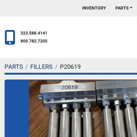
INVENTORY
PARTS
323.588.4141
800.782.7205
PARTS
FILLERS
P20619