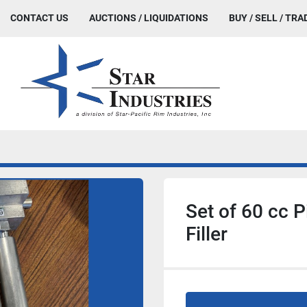
CONTACT US
AUCTIONS / LIQUIDATIONS
BUY / SELL / TRA
Set of 60 cc P
Filler