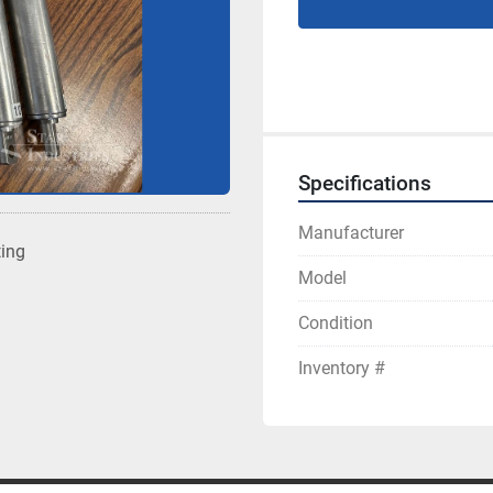
Specifications
Manufacturer
ting
Model
Condition
Inventory #