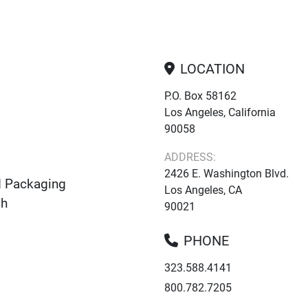
LOCATION
P.O. Box 58162
Los Angeles, California
90058
ADDRESS:
2426 E. Washington Blvd.
d Packaging
Los Angeles, CA
ch
90021
PHONE
323.588.4141
800.782.7205