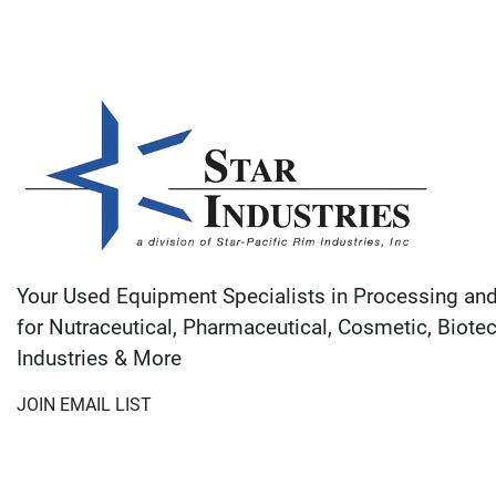
Your Used Equipment Specialists in Processing an
for Nutraceutical, Pharmaceutical, Cosmetic, Biote
Industries & More
JOIN EMAIL LIST