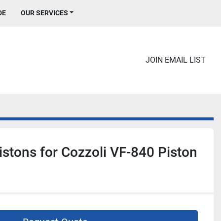
DE
OUR SERVICES
JOIN EMAIL LIST
istons for Cozzoli VF-840 Piston