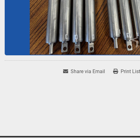
Share via Email
Print Lis