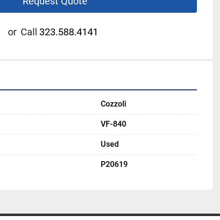
Request Quote
or
Call
323.588.4141
Cozzoli
VF-840
Used
P20619