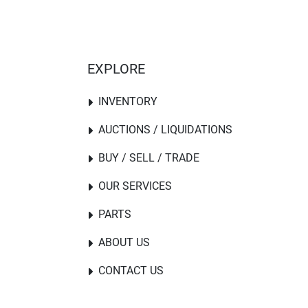
EXPLORE
INVENTORY
AUCTIONS / LIQUIDATIONS
BUY / SELL / TRADE
OUR SERVICES
PARTS
ABOUT US
CONTACT US