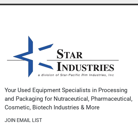
Your Used Equipment Specialists in Processing
and Packaging for Nutraceutical, Pharmaceutical,
Cosmetic, Biotech Industries & More
JOIN EMAIL LIST