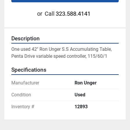
or
Call
323.588.4141
Description
One used 42" Ron Unger S.S Accumulating Table, 
Penta Drive variable speed controller, 115/60/1
Specifications
Manufacturer
Ron Unger
Condition
Used
Inventory #
12893