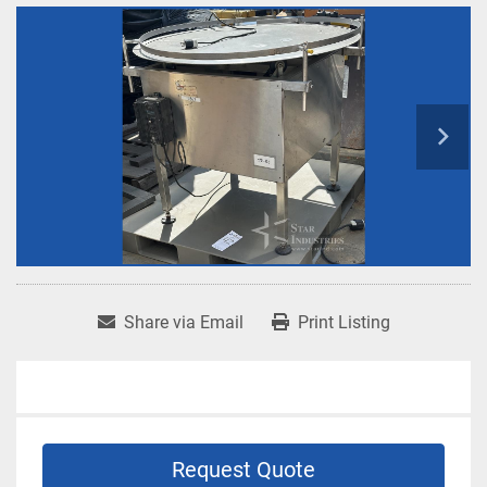
Share via Email
Print Listing
Request Quote