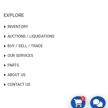
EXPLORE
INVENTORY
AUCTIONS / LIQUIDATIONS
BUY / SELL / TRADE
OUR SERVICES
PARTS
ABOUT US
CONTACT US
0