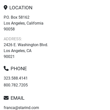
LOCATION
P.O. Box 58162
Los Angeles, California
90058
ADDRESS:
2426 E. Washington Blvd.
Los Angeles, CA
90021
PHONE
323.588.4141
800.782.7205
EMAIL
franca@starind.com