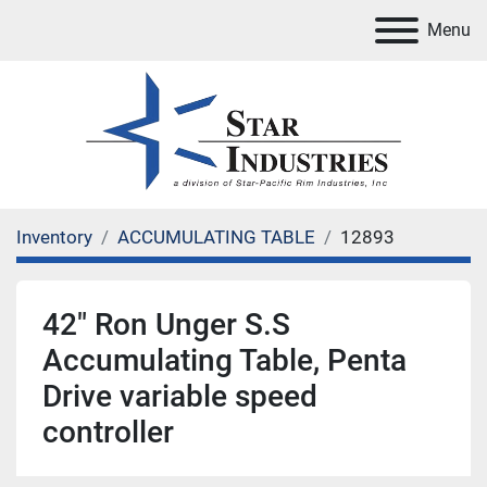
Menu
Inventory
ACCUMULATING TABLE
12893
42" Ron Unger S.S
Accumulating Table, Penta
Drive variable speed
controller