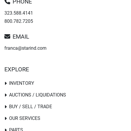
PHONE
323.588.4141
800.782.7205
EMAIL
franca@starind.com
EXPLORE
INVENTORY
AUCTIONS / LIQUIDATIONS
BUY / SELL / TRADE
OUR SERVICES
PARTS