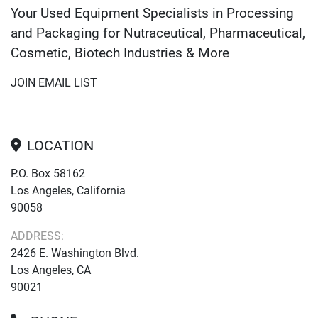
Your Used Equipment Specialists in Processing
and Packaging for Nutraceutical, Pharmaceutical,
Cosmetic, Biotech Industries & More
JOIN EMAIL LIST
LOCATION
P.O. Box 58162
Los Angeles, California
90058
ADDRESS:
2426 E. Washington Blvd.
Los Angeles, CA
90021