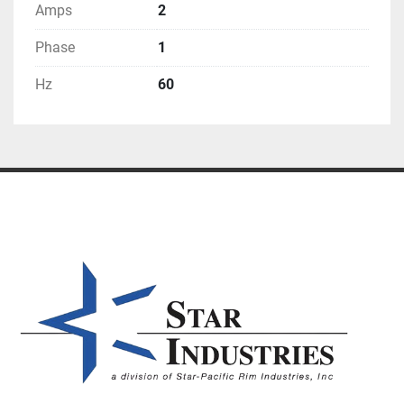
Amps
2
Phase
1
Hz
60