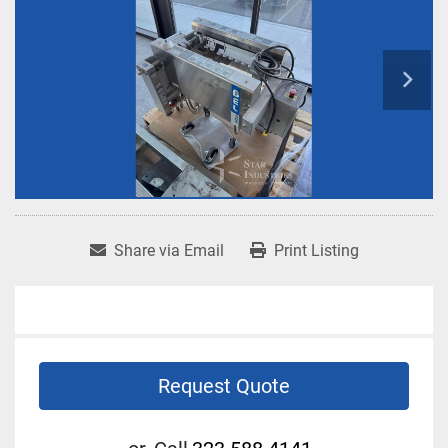
Share via Email
Print Listing
Request Quote