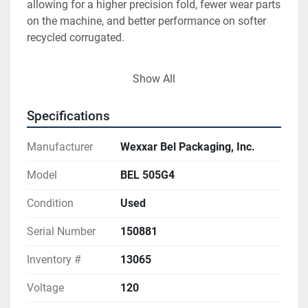
allowing for a higher precision fold, fewer wear parts 
on the machine, and better performance on softer 
recycled corrugated. 
Show All
Specifications
Manufacturer
Wexxar Bel Packaging, Inc.
Model
BEL 505G4
Condition
Used
Serial Number
150881
Inventory #
13065
Voltage
120