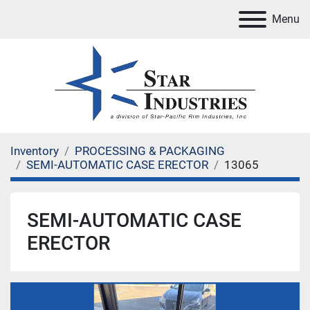
Menu
Inventory
PROCESSING & PACKAGING
SEMI-AUTOMATIC CASE ERECTOR
13065
SEMI-AUTOMATIC CASE
ERECTOR