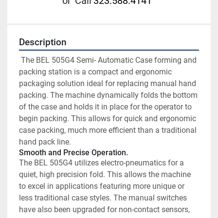
or
Call
323.588.4141
Description
 The BEL 505G4 Semi- Automatic Case forming and 
packing station is a compact and ergonomic 
packaging solution ideal for replacing manual hand 
packing. The machine dynamically folds the bottom 
of the case and holds it in place for the operator to 
begin packing. This allows for quick and ergonomic 
case packing, much more efficient than a traditional 
hand pack line. 
Smooth and Precise Operation.
The BEL 505G4 utilizes electro-pneumatics for a 
quiet, high precision fold. This allows the machine 
to excel in applications featuring more unique or 
less traditional case styles. The manual switches 
have also been upgraded for non-contact sensors, 