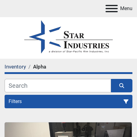
Menu
Inventory
Alpha
Filters
All Categories
Sort by