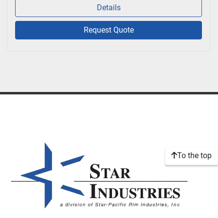
Details
Request Quote
To the top