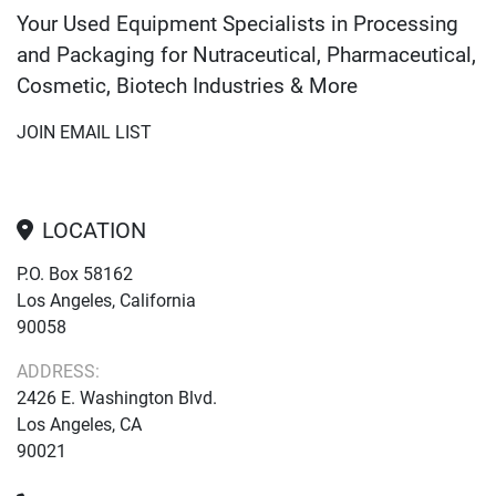
Your Used Equipment Specialists in Processing
and Packaging for Nutraceutical, Pharmaceutical,
Cosmetic, Biotech Industries & More
JOIN EMAIL LIST
LOCATION
P.O. Box 58162
Los Angeles, California
90058
ADDRESS:
2426 E. Washington Blvd.
Los Angeles, CA
90021