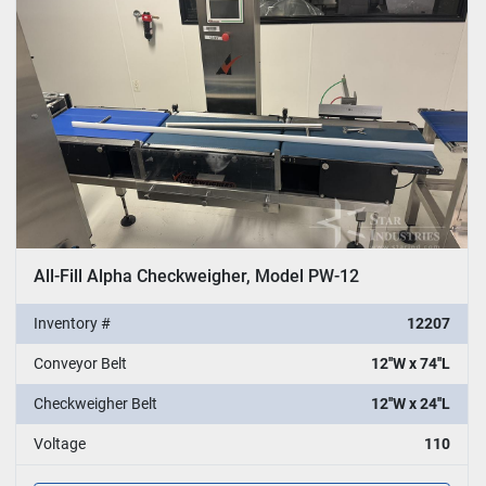
All-Fill Alpha Checkweigher, Model PW-12
Inventory #
12207
Conveyor Belt
12''W x 74''L
Checkweigher Belt
12''W x 24''L
Voltage
110