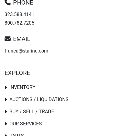
PHONE
323.588.4141
800.782.7205
EMAIL
franca@starind.com
EXPLORE
INVENTORY
AUCTIONS / LIQUIDATIONS
BUY / SELL / TRADE
OUR SERVICES
PARTS