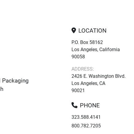
LOCATION
P.O. Box 58162
Los Angeles, California
90058
ADDRESS:
2426 E. Washington Blvd.
d Packaging
Los Angeles, CA
ch
90021
PHONE
323.588.4141
800.782.7205