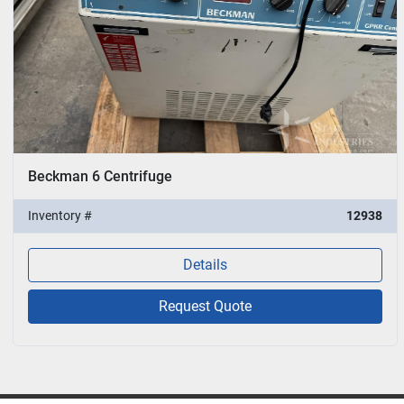
Beckman 6 Centrifuge
Inventory #
12938
Details
Request Quote