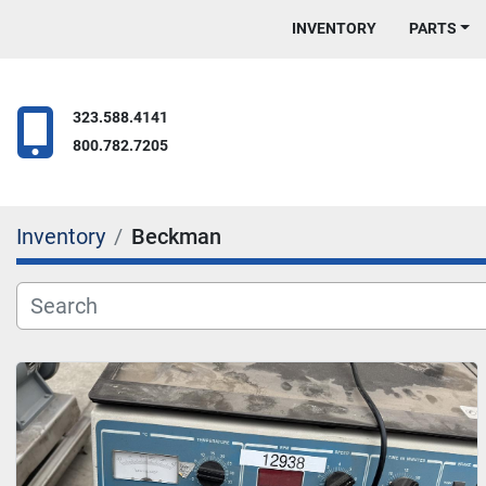
INVENTORY
PARTS
323.588.4141
800.782.7205
Inventory
Beckman