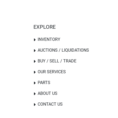
EXPLORE
INVENTORY
AUCTIONS / LIQUIDATIONS
BUY / SELL / TRADE
OUR SERVICES
PARTS
ABOUT US
CONTACT US