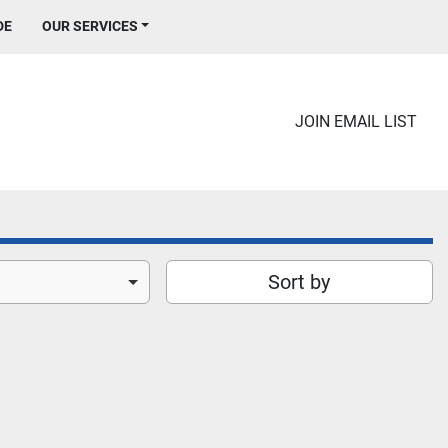
DE
OUR SERVICES
JOIN EMAIL LIST
Sort by