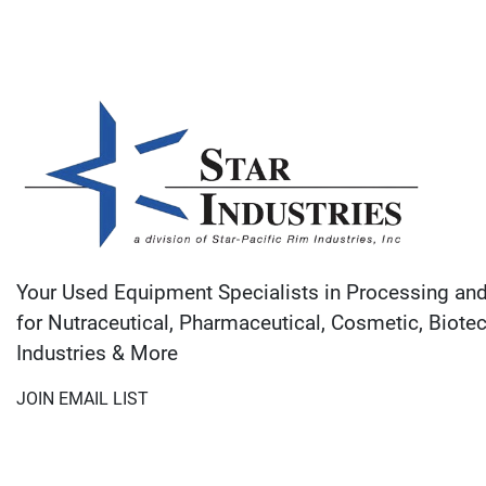
Your Used Equipment Specialists in Processing an
for Nutraceutical, Pharmaceutical, Cosmetic, Biote
Industries & More
JOIN EMAIL LIST