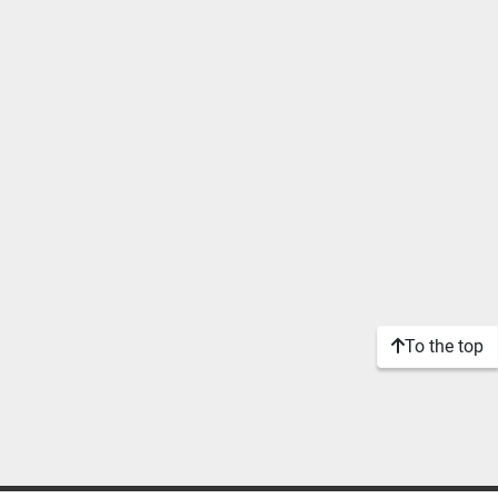
To the top