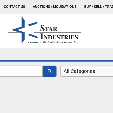
CONTACT US
AUCTIONS / LIQUIDATIONS
BUY / SELL / TRA
All Categories