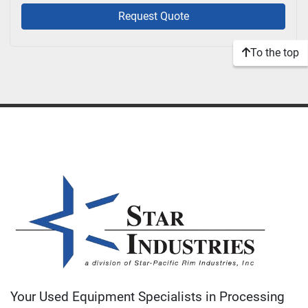
Request Quote
To the top
Your Used Equipment Specialists in Processing