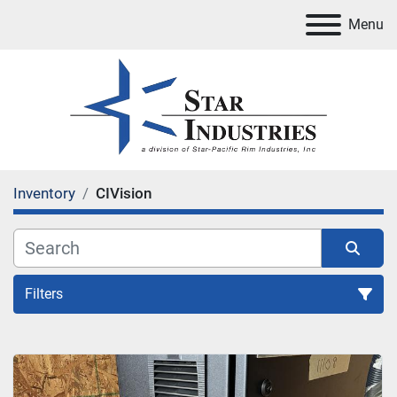
Menu
Inventory
CIVision
Filters
All Categories
Sort by