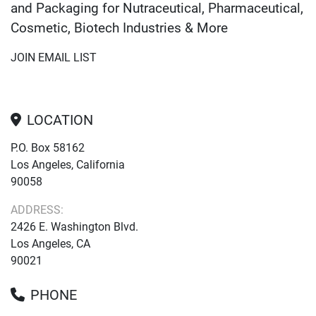
and Packaging for Nutraceutical, Pharmaceutical,
Cosmetic, Biotech Industries & More
JOIN EMAIL LIST
LOCATION
P.O. Box 58162
Los Angeles, California
90058
ADDRESS:
2426 E. Washington Blvd.
Los Angeles, CA
90021
PHONE