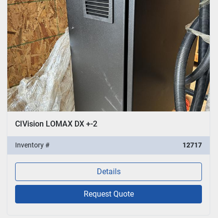
CIVision LOMAX DX +-2
Inventory #
12717
Details
Request Quote