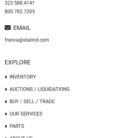
323.588.4141
800.782.7205
EMAIL
franca@starind.com
EXPLORE
INVENTORY
AUCTIONS / LIQUIDATIONS
BUY / SELL / TRADE
OUR SERVICES
PARTS