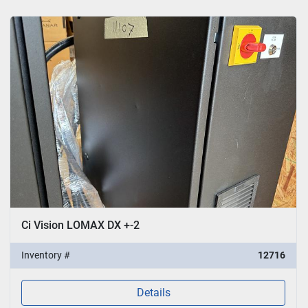
Ci Vision LOMAX DX +-2
Inventory #
12716
Details