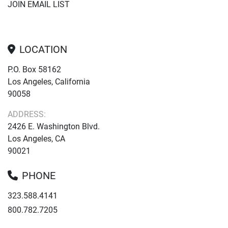
JOIN EMAIL LIST
LOCATION
P.O. Box 58162
Los Angeles, California
90058
ADDRESS:
2426 E. Washington Blvd.
Los Angeles, CA
90021
PHONE
323.588.4141
800.782.7205