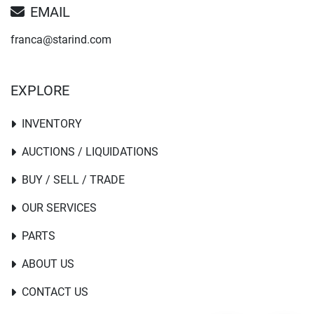
EMAIL
franca@starind.com
EXPLORE
INVENTORY
AUCTIONS / LIQUIDATIONS
BUY / SELL / TRADE
OUR SERVICES
PARTS
ABOUT US
CONTACT US