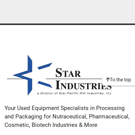
To the top
Your Used Equipment Specialists in Processing
and Packaging for Nutraceutical, Pharmaceutical,
Cosmetic, Biotech Industries & More