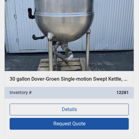
30 gallon Dover-Groen Single-motion Swept Kettle, Model TA-100
Inventory #
12281
Details
Request Quote