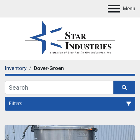
Menu
Inventory
Dover-Groen
Filters
All Categories
Sort by